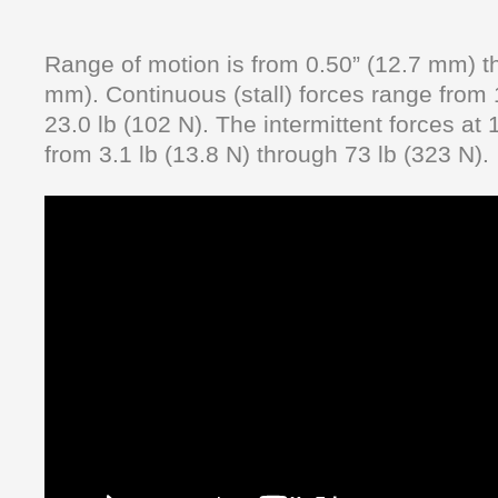
Range of motion is from 0.50” (12.7 mm) t
mm). Continuous (stall) forces range from 
23.0 lb (102 N). The intermittent forces at
from 3.1 lb (13.8 N) through 73 lb (323 N).