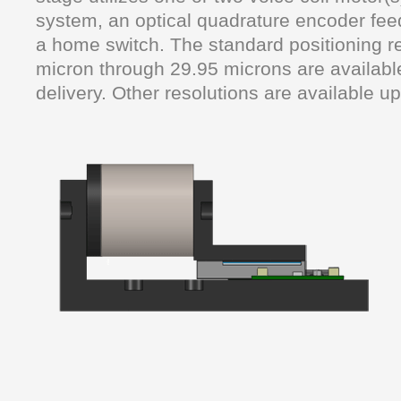
system, an optical quadrature encoder fe
a home switch. The standard positioning re
micron through 29.95 microns are availabl
delivery. Other resolutions are available u