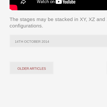
The stages may be stacked in XY, XZ and
configurations.
14TH OCTOBER 2014
OLDER ARTICLES