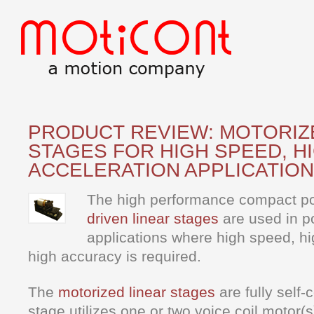
PRODUCT REVIEW: MOTORIZ
STAGES FOR HIGH SPEED, H
ACCELERATION APPLICATIO
The high performance compact po
driven linear stages
are used in po
applications where high speed, hi
high accuracy is required.
The
motorized linear stages
are fully self
stage utilizes one or two voice coil motor(s