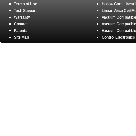
Terms of Use
Hollow Core Linear
Tech Support
Linear Voice Coil M
Warranty
Vacuum Compatible 
Contact
Vacuum Compatible 
Patents
Vacuum Compatible 
Site Map
Control Electronics