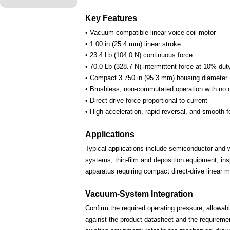
Key Features
• Vacuum-compatible linear voice coil motor
• 1.00 in (25.4 mm) linear stroke
• 23.4 Lb (104.0 N) continuous force
• 70.0 Lb (328.7 N) intermittent force at 10% dut
• Compact 3.750 in (95.3 mm) housing diameter
• Brushless, non-commutated operation with no 
• Direct-drive force proportional to current
• High acceleration, rapid reversal, and smooth f
Applications
Typical applications include semiconductor and 
systems, thin-film and deposition equipment, in
apparatus requiring compact direct-drive linear m
Vacuum-System Integration
Confirm the required operating pressure, allowab
against the product datasheet and the requireme