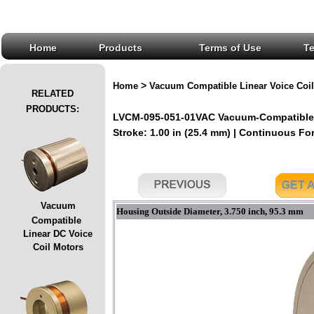
Home
Products
Terms of Use
T
>
Home
Vacuum Compatible Linear Voice Coil
RELATED
PRODUCTS:
LVCM-095-051-01VAC Vacuum-Compatible L
Stroke: 1.00 in (25.4 mm) | Continuous Forc
Vacuum
Housing Outside Diameter, 3.750 inch, 95.3 mm
Compatible
Linear DC Voice
Coil Motors