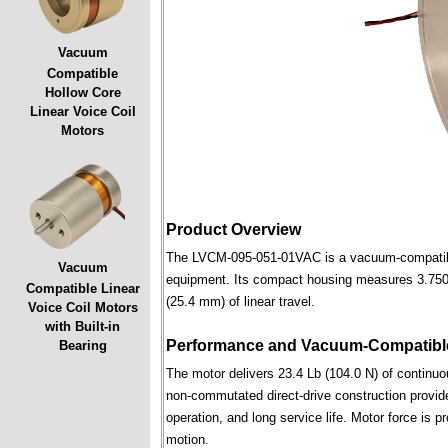
Vacuum
Compatible
Hollow Core
Linear Voice Coil
Motors
Product Overview
The LVCM-095-051-01VAC is a vacuum-compatible l
Vacuum
equipment. Its compact housing measures 3.750 in
Compatible Linear
(25.4 mm) of linear travel.
Voice Coil Motors
with Built-in
Performance and Vacuum-Compatible
Bearing
The motor delivers 23.4 Lb (104.0 N) of continuou
non-commutated direct-drive construction provide
operation, and long service life. Motor force is pr
motion.