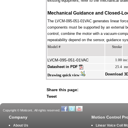
existing equipment; refer to the mechanical draw
Mechanical Guidance and Closed-Lo
The LVCM-095-051-01VAC generates linear force 
components must be supported by an external bear
control, combine the motor with a vacuum-compati
repeatability depend on the sensor, guidance syst
Model #
Stroke
LVCM-095-051-01VAC
1.00
inc
Datasheet in PDF
25.4
m
Download 3
Drawing quick view
Share this page:
Tweet
Copyright © Moticont.. All rights reserved.
Company
Motion Control Pr
About Us
Linear Voice Coil M