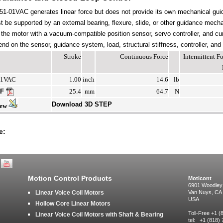
-01VAC generates linear force but does not provide its own mechanical gui
be supported by an external bearing, flexure, slide, or other guidance mechan
the motor with a vacuum-compatible position sensor, servo controller, and cur
end on the sensor, guidance system, load, structural stiffness, controller, and
Stroke
Continuous Force
Intermittent 
01VAC
1.00
inch
14.6
lb
DF
25.4
mm
64.7
N
Download 3D STEP
iew
e:
Motion Control Products
Moticont
6901 Woodley
Linear Voice Coil Motors
Van Nuys, CA
USA
Hollow Core Linear Motors
Toll-Free +1 
Linear Voice Coil Motors with Shaft & Bearing
tel: +1 (818)