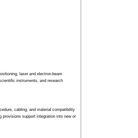
sitioning, laser and electron-beam
cientific instruments, and research
edure, cabling, and material compatibility
provisions support integration into new or