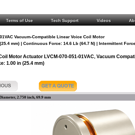
Terms of Use
Tech Support
Videos
Ab
01VAC Vacuum-Compatible Linear Voice Coil Motor
 (25.4 mm) | Continuous Force: 14.6 Lb (64.7 N) | Intermittent Force
 Coil Motor Actuator LVCM-070-051-01VAC, Vacuum Compatib
ke: 1.00 in (25.4 mm)
Diameter, 2.750 inch, 69.9 mm