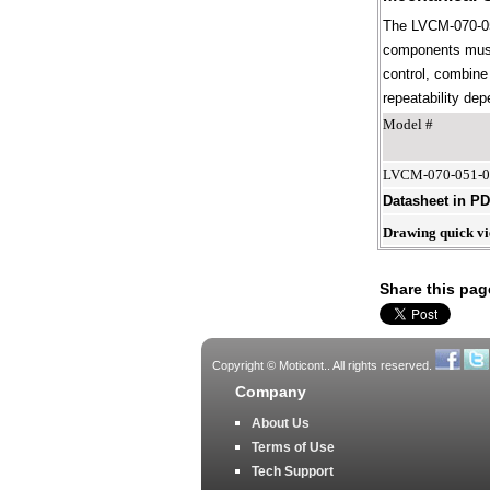
The LVCM-070-051
components must 
control, combine 
repeatability dep
Model #
LVCM-070-051-
Datasheet in P
Drawing quick v
Share this pag
Copyright © Moticont.. All rights reserved.
Company
About Us
Terms of Use
Tech Support