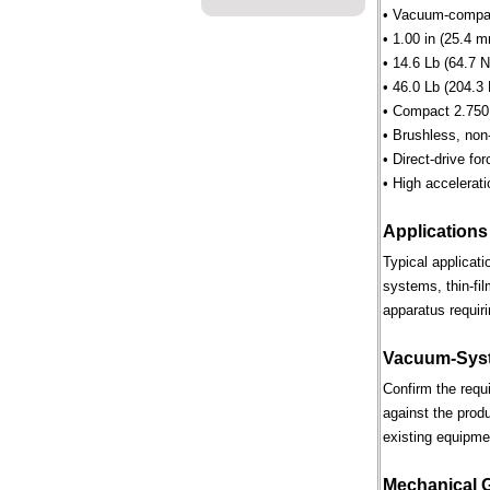
• Vacuum-compati
• 1.00 in (25.4 m
• 14.6 Lb (64.7 N
• 46.0 Lb (204.3 
• Compact 2.750 
• Brushless, non
• Direct-drive for
• High accelerati
Applications
Typical applicat
systems, thin-fi
apparatus requiri
Vacuum-Syst
Confirm the requ
against the prod
existing equipme
Mechanical 