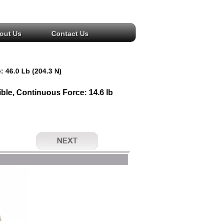
out Us
Contact Us
: 46.0 Lb (204.3 N)
le, Continuous Force: 14.6 lb