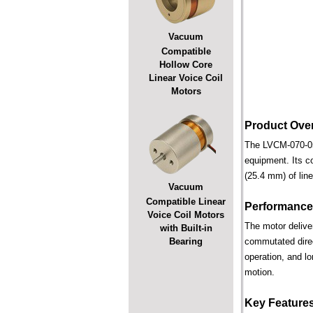
Vacuum
Compatible
Hollow Core
Linear Voice Coil
Motors
Product Ove
The LVCM-070-051
equipment. Its c
(25.4 mm) of line
Vacuum
Compatible Linear
Performance
Voice Coil Motors
The motor deliver
with Built-in
Bearing
commutated direct
operation, and lo
motion.
Key Feature