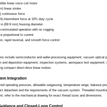
ble linear voice coil motor
m) linear stroke
) continuous force
N) intermittent force at 10% duty cycle
in (69.9 mm) housing diameter
-commutated operation with no cogging
ce proportional to current
on, rapid reversal, and smooth force control
ions include semiconductor and wafer-processing equipment, vacuum optical po
lm and deposition equipment, inspection systems, aerospace test equipment, s
ng compact direct-drive linear motion.
em Integration
ired operating pressure, allowable outgassing, temperature range, bakeout proc
uct datasheet and the requirements of the vacuum system. Threaded mounting 
nt; refer to the mechanical drawing for exact thread sizes and dimensions.
Guidance and Closed-Loop Control