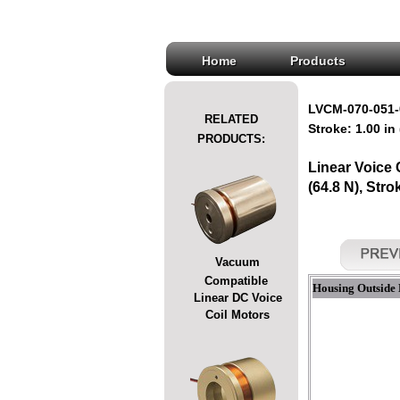
Home
Products
LVCM-070-051-
RELATED
Stroke: 1.00 in
PRODUCTS:
Linear Voice
(64.8 N), Stro
Vacuum
Compatible
Housing Outside 
Linear DC Voice
Coil Motors