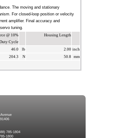
dance. The moving and stationary
ism. For closed-loop position or velocity
rent amplifier. Final accuracy and
 servo tuning.
Force @ 10%
Housing Length
Duty Cycle
46.0
lb
2.00
inch
204.3
N
50.8
mm
 Avenue
 91406
(888) 785-1804
 785-1800