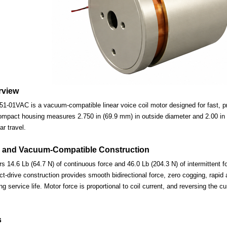
rview
-01VAC is a vacuum-compatible linear voice coil motor designed for fast, pre
ompact housing measures 2.750 in (69.9 mm) in outside diameter and 2.00 in (
ar travel.
 and Vacuum-Compatible Construction
s 14.6 Lb (64.7 N) of continuous force and 46.0 Lb (204.3 N) of intermittent f
-drive construction provides smooth bidirectional force, zero cogging, rapid 
ng service life. Motor force is proportional to coil current, and reversing the c
s