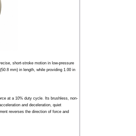
cise, short-stroke motion in low-pressure
50.8 mm) in length, while providing 1.00 in
orce at a 10% duty cycle. Its brushless, non-
acceleration and deceleration, quiet
urrent reverses the direction of force and