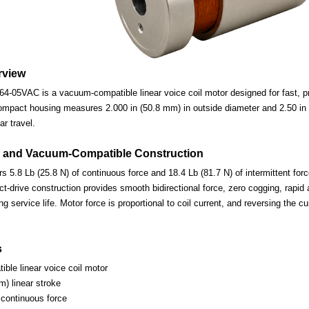
rview
-05VAC is a vacuum-compatible linear voice coil motor designed for fast, pre
ompact housing measures 2.000 in (50.8 mm) in outside diameter and 2.50 in (
ar travel.
 and Vacuum-Compatible Construction
s 5.8 Lb (25.8 N) of continuous force and 18.4 Lb (81.7 N) of intermittent for
-drive construction provides smooth bidirectional force, zero cogging, rapid 
ng service life. Motor force is proportional to coil current, and reversing the c
s
ble linear voice coil motor
m) linear stroke
 continuous force