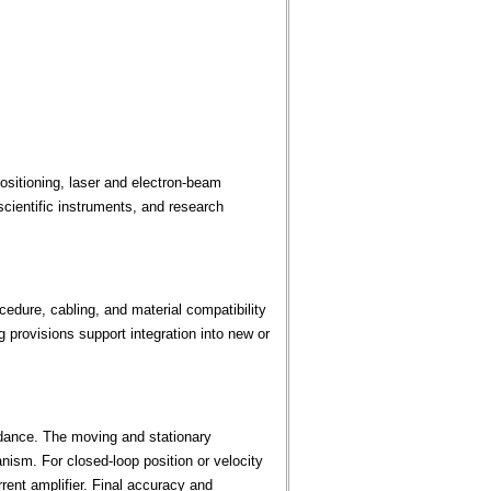
sitioning, laser and electron-beam
cientific instruments, and research
edure, cabling, and material compatibility
provisions support integration into new or
dance. The moving and stationary
ism. For closed-loop position or velocity
rent amplifier. Final accuracy and