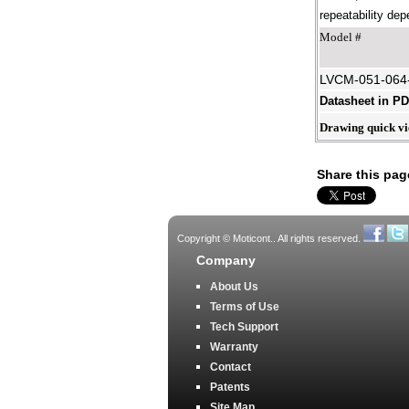
repeatability dep
Model #
LVCM-051-064
Datasheet in P
Drawing quick v
Share this pag
Copyright © Moticont.. All rights reserved.
Company
About Us
Terms of Use
Tech Support
Warranty
Contact
Patents
Site Map