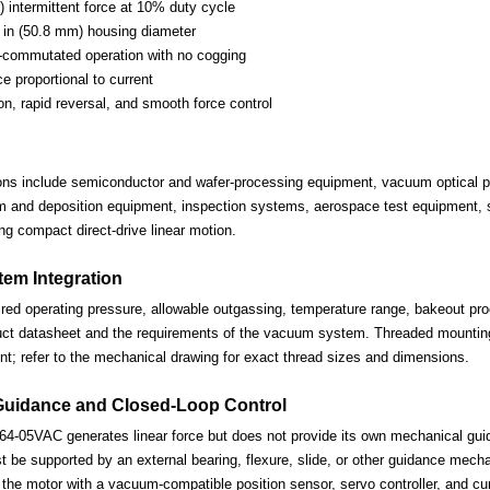
) intermittent force at 10% duty cycle
in (50.8 mm) housing diameter
-commutated operation with no cogging
ce proportional to current
on, rapid reversal, and smooth force control
ions include semiconductor and wafer-processing equipment, vacuum optical po
lm and deposition equipment, inspection systems, aerospace test equipment, s
ng compact direct-drive linear motion.
em Integration
ired operating pressure, allowable outgassing, temperature range, bakeout proc
uct datasheet and the requirements of the vacuum system. Threaded mounting 
nt; refer to the mechanical drawing for exact thread sizes and dimensions.
Guidance and Closed-Loop Control
-05VAC generates linear force but does not provide its own mechanical gui
be supported by an external bearing, flexure, slide, or other guidance mechan
the motor with a vacuum-compatible position sensor, servo controller, and cur