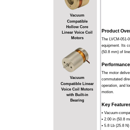
Vacuum
Compatible
Hollow Core
Product Ove
Linear Voice Coil
Motors
The LVCM-051-064
equipment. Its c
(50.8 mm) of line
Performance
The motor deliver
Vacuum
commutated direct
Compatible Linear
operation, and lo
Voice Coil Motors
motion.
with Built-in
Bearing
Key Feature
• Vacuum-compati
• 2.00 in (50.8 m
• 5.8 Lb (25.8 N)