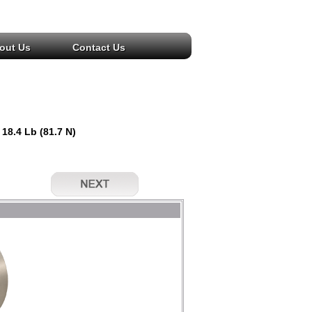
out Us
Contact Us
 18.4 Lb (81.7 N)