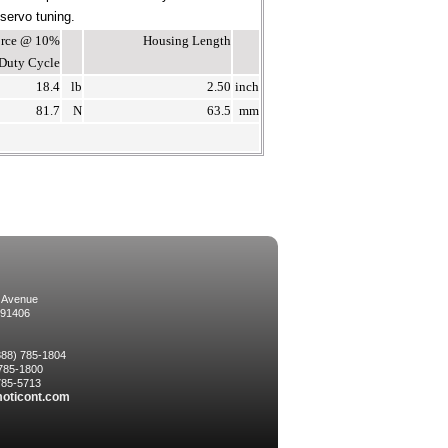
 servo tuning.
Force @ 10%
Housing Length
Duty Cycle
18.4
lb
2.50
inch
81.7
N
63.5
mm
 Avenue
 91406
(888) 785-1804
 785-1800
 785-5713
oticont.com