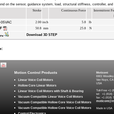
end on the sensor, guidance system, load, structural stiffness, controller, and
Stroke
Continuous Force
Intermittent 
-05VAC
2.00
inch
5.8
lb
DF
50.8
mm
25.8
N
Download 3D STEP
iew
e:
Motion Control Products
Moticont
6901 Woodley
Linear Voice Coil Motors
Van Nuys, CA
USA
Hollow Core Linear Motors
Toll-Free +1 
Linear Voice Coil Motors with Shaft & Bearing
tel: +1 (818)
Vacuum Compatible Linear Voice Coil Motors
fax: +1 (818)
moticont@m
Vacuum Compatible Hollow Core Voice Coil Motors
Vacuum Compatible Hollow Core Voice Coil Motors
Made in USA
Control Electronics