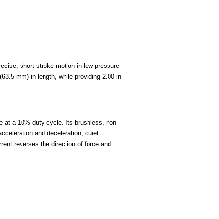
cise, short-stroke motion in low-pressure
63.5 mm) in length, while providing 2.00 in
ce at a 10% duty cycle. Its brushless, non-
acceleration and deceleration, quiet
urrent reverses the direction of force and