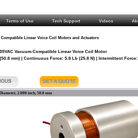
Terms of Use
Tech Support
Videos
Ab
Compatible Linear Voice Coil Motors and Actuators
05VAC Vacuum-Compatible Linear Voice Coil Motor
 (50.8 mm) | Continuous Force: 5.8 Lb (25.8 N) | Intermittent Force:
Diameter, 2.000 inch, 50.8 mm