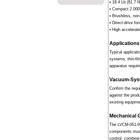
• 18.4 Lb (81.7 N
• Compact 2.000 
• Brushless, non
• Direct-drive for
• High accelerati
Applications
Typical applicat
systems, thin-fi
apparatus requiri
Vacuum-Syst
Confirm the requ
against the prod
existing equipme
Mechanical 
The LVCM-051-064
components must 
control, combine 