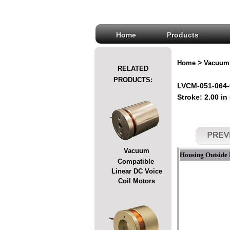
Home
Products
>
Home
Vacuum 
RELATED
PRODUCTS:
LVCM-051-064-
Stroke: 2.00 in
Vacuum
Housing Outside 
Compatible
Linear DC Voice
Coil Motors