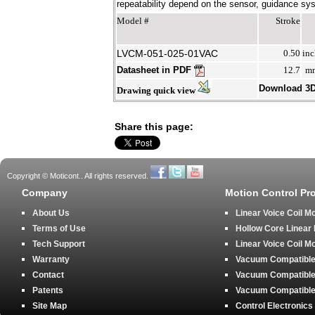
repeatability depend on the sensor, guidance syst
Model #
Stroke
LVCM-051-025-01VAC
0.50
inc
Datasheet in PDF
12.7
m
Download 3
Drawing quick view
Share this page:
Copyright © Moticont.. All rights reserved.
Company
Motion Control Pr
About Us
Linear Voice Coil M
Terms of Use
Hollow Core Linear
Tech Support
Linear Voice Coil M
Warranty
Vacuum Compatible 
Contact
Vacuum Compatible 
Patents
Vacuum Compatible 
Site Map
Control Electronics