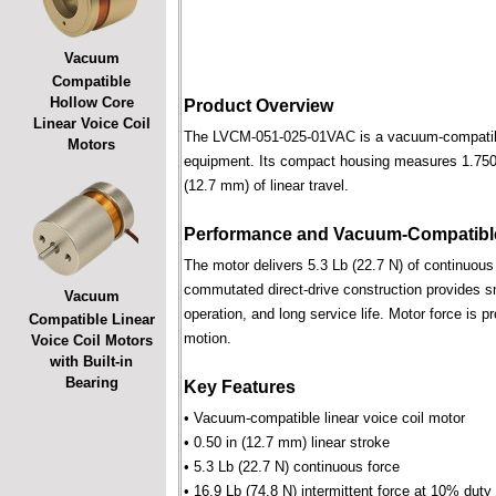
Vacuum
Compatible
Hollow Core
Product Overview
Linear Voice Coil
The LVCM-051-025-01VAC is a vacuum-compatible l
Motors
equipment. Its compact housing measures 1.750 i
(12.7 mm) of linear travel.
Performance and Vacuum-Compatible
The motor delivers 5.3 Lb (22.7 N) of continuous 
commutated direct-drive construction provides smo
Vacuum
operation, and long service life. Motor force is pr
Compatible Linear
motion.
Voice Coil Motors
with Built-in
Bearing
Key Features
• Vacuum-compatible linear voice coil motor
• 0.50 in (12.7 mm) linear stroke
• 5.3 Lb (22.7 N) continuous force
• 16.9 Lb (74.8 N) intermittent force at 10% duty