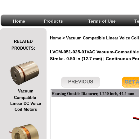
Home
Products
Terms of Use
T
>
Home
Vacuum Compatible Linear Voice Coil
RELATED
PRODUCTS:
LVCM-051-025-01VAC Vacuum-Compatible L
Stroke: 0.50 in (12.7 mm) | Continuous Forc
Vacuum
Housing Outside Diameter, 1.750 inch, 44.4 mm
Compatible
Linear DC Voice
Coil Motors