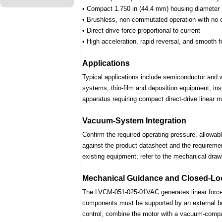
• Compact 1.750 in (44.4 mm) housing diameter
• Brushless, non-commutated operation with no 
• Direct-drive force proportional to current
• High acceleration, rapid reversal, and smooth f
Applications
Typical applications include semiconductor and 
systems, thin-film and deposition equipment, in
apparatus requiring compact direct-drive linear m
Vacuum-System Integration
Confirm the required operating pressure, allowab
against the product datasheet and the requireme
existing equipment; refer to the mechanical draw
Mechanical Guidance and Closed-Lo
The LVCM-051-025-01VAC generates linear force 
components must be supported by an external bear
control, combine the motor with a vacuum-compati