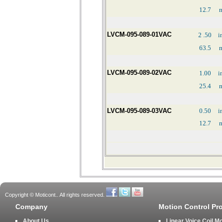
12.7
LVCM-095-089-01VAC
2
.50
i
63.5
LVCM-095-089-02VAC
1.00
i
25.4
LVCM-095-089-03VAC
0.50
i
12.7
Copyright © Moticont.. All rights reserved.
Company
Motion Control Pr
About Us
Linear Voice Coil M