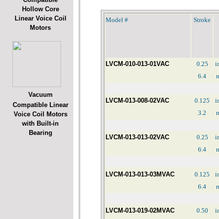
Hollow Core
Linear Voice Coil
Model #
Stroke
Motors
LVCM-010-013-01VAC
0.25
i
6.4
Vacuum
LVCM-013-008-02VAC
0.125
i
Compatible Linear
3.2
Voice Coil Motors
with Built-in
Bearing
LVCM-013-013-02VAC
0.25
i
6.4
LVCM-013-013-03MVAC
0.125
i
6.4
LVCM-013-019-02MVAC
0.50
i