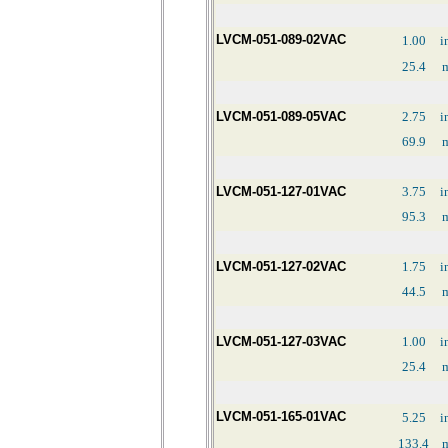
LVCM-051-089-02VAC
1.00
i
25.4
LVCM-051-089-05VAC
2.75
i
69.9
LVCM-051-127-01VAC
3.75
i
95.3
LVCM-051-127-02VAC
1.75
i
44.5
LVCM-051-127-03VAC
1.00
i
25.4
LVCM-051-165-01VAC
5.25
i
133.4