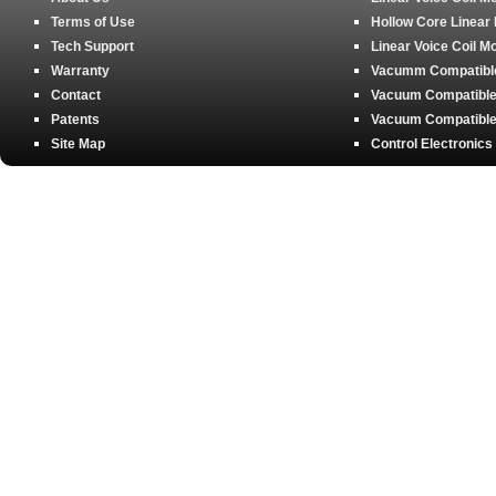
Terms of Use
Hollow Core Linear
Tech Support
Linear Voice Coil M
Warranty
Vacumm Compatible 
Contact
Vacuum Compatible 
Patents
Vacuum Compatible 
Site Map
Control Electronics