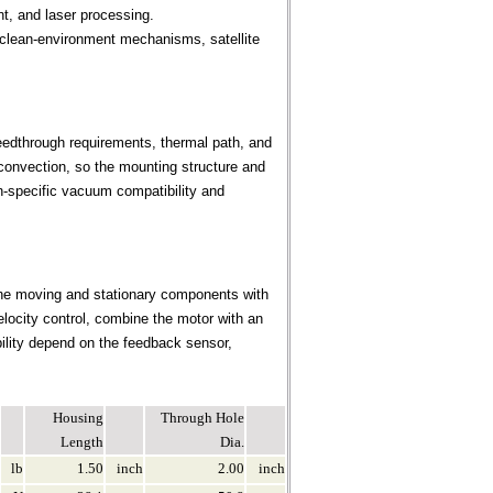
nt, and laser processing.
clean-environment mechanisms, satellite
eedthrough requirements, thermal path, and
convection, so the mounting structure and
n-specific vacuum compatibility and
the moving and stationary components with
elocity control, combine the motor with an
bility depend on the feedback sensor,
Housing
Through Hole
Length
Dia.
lb
1.50
inch
2.00
inch