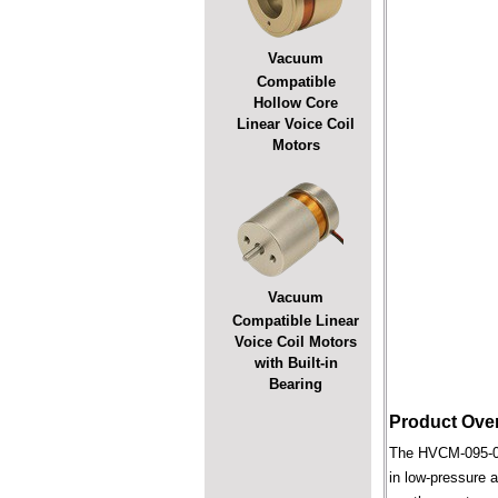
Vacuum
Compatible
Hollow Core
Linear Voice Coil
Motors
Vacuum
Compatible Linear
Voice Coil Motors
with Built-in
Bearing
Product Ove
The HVCM-095-038
in low-pressure a