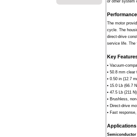
or other system 
Performance
The motor provid
cycle. The housi
direct-drive cons
service life. Th
Key Feature
• Vacuum-compati
• 50.8 mm clear 
• 0.50 in (12.7 m
• 15.0 Lb (66.7 N
• 47.5 Lb (211 N)
• Brushless, non
• Direct-drive m
• Fast response, 
Applications
Semiconductor