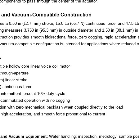
components to pass through the center of the actuator.
 and Vacuum-Compatible Construction
es a 0.50 in (12.7 mm) stroke, 15.0 Lb (66.7 N) continuous force, and 47.5 Lb 
ng measures 3.750 in (95.3 mm) in outside diameter and 1.50 in (38.1 mm) in
truction provides smooth bidirectional force, zero cogging, rapid acceleration 
e vacuum-compatible configuration is intended for applications where reduced 
s
ble hollow core linear voice coil motor
through-aperture
m) linear stroke
) continuous force
 intermittent force at 10% duty cycle
-commutated operation with no cogging
otion with zero mechanical backlash when coupled directly to the load
high acceleration, and smooth force proportional to current
 and Vacuum Equipment:
Wafer handling, inspection, metrology, sample po