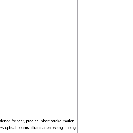
ned for fast, precise, short-stroke motion
 optical beams, illumination, wiring, tubing,