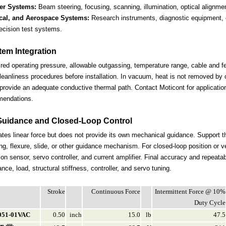
er Systems:
Beam steering, focusing, scanning, illumination, optical alignme
ical, and Aerospace Systems:
Research instruments, diagnostic equipment, 
ecision test systems.
em Integration
ired operating pressure, allowable outgassing, temperature range, cable and f
leanliness procedures before installation. In vacuum, heat is not removed by 
provide an adequate conductive thermal path. Contact Moticont for applicatio
mendations.
Guidance and Closed-Loop Control
tes linear force but does not provide its own mechanical guidance. Support 
ng, flexure, slide, or other guidance mechanism. For closed-loop position or v
ion sensor, servo controller, and current amplifier. Final accuracy and repeata
ce, load, structural stiffness, controller, and servo tuning.
Stroke
Continuous Force
Intermittent Force @ 10%
Duty Cycle
051-01VAC
0.50
inch
15.0
lb
47.5