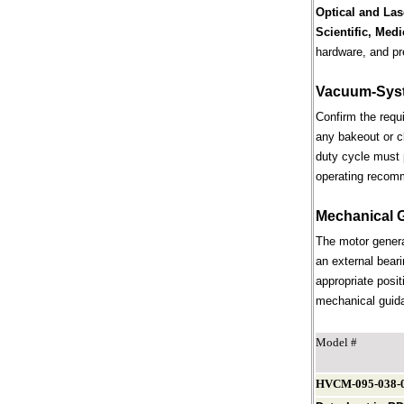
Optical and Las
Scientific, Med
hardware, and pr
Vacuum-Syst
Confirm the requ
any bakeout or c
duty cycle must 
operating recom
Mechanical 
The motor genera
an external beari
appropriate posit
mechanical guidan
Model #
HVCM-095-038-