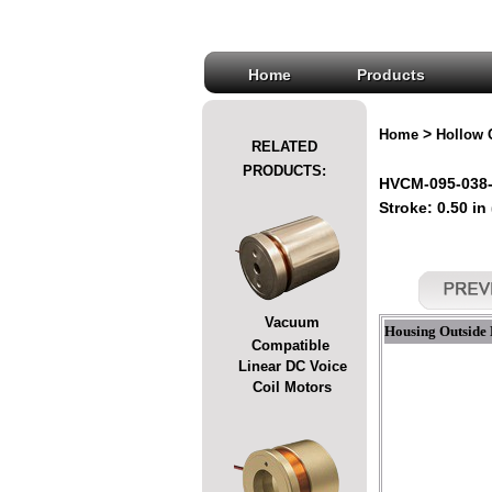
Home
Products
>
Home
Hollow 
RELATED
PRODUCTS:
HVCM-095-038-
Stroke: 0.50 in
Vacuum
Housing Outside 
Compatible
Linear DC Voice
Coil Motors