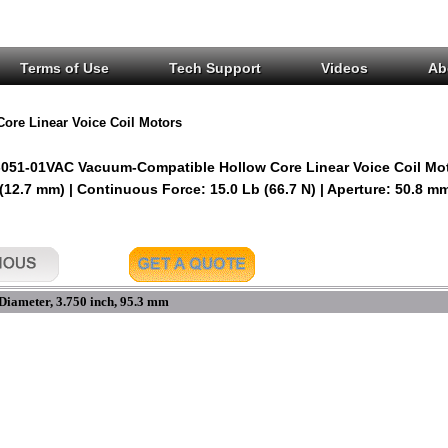
Terms of Use
Tech Support
Videos
Ab
Core Linear Voice Coil Motors
051-01VAC Vacuum-Compatible Hollow Core Linear Voice Coil Mo
 (12.7 mm) | Continuous Force: 15.0 Lb (66.7 N) | Aperture: 50.8 m
Diameter, 3.750 inch, 95.3 mm