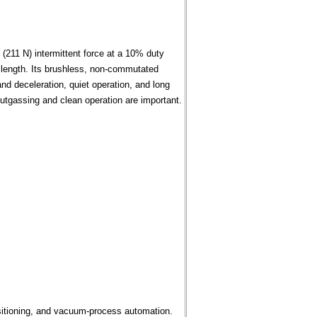
(211 N) intermittent force at a 10% duty
 length. Its brushless, non-commutated
and deceleration, quiet operation, and long
outgassing and clean operation are important.
sitioning, and vacuum-process automation.