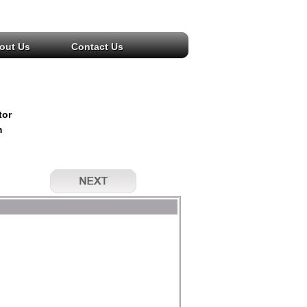
out Us
Contact Us
tor
m