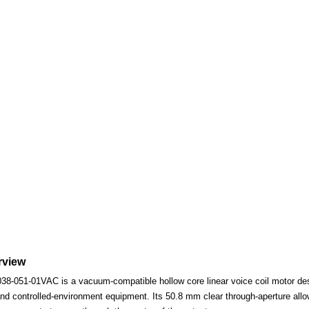
rview
-051-01VAC is a vacuum-compatible hollow core linear voice coil motor desig
nd controlled-environment equipment. Its 50.8 mm clear through-aperture allows