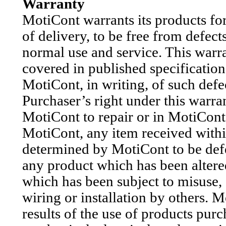
Warranty
MotiCont warrants its products for
of delivery, to be free from defec
normal use and service. This warra
covered in published specification
MotiCont, in writing, of such defec
Purchaser’s right under this warran
MotiCont to repair or in MotiCont’
MotiCont, any item received withi
determined by MotiCont to be defe
any product which has been altere
which has been subject to misuse,
wiring or installation by others. M
results of the use of products pur