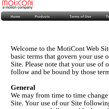
Home
Products
Terms of Use
T
Welcome to the MotiCont Web Site 
basic terms that govern your use 
Site. Please note that your use of 
follow and be bound by those ter
General
We may from time to time change t
Site. Your use of our Site followi