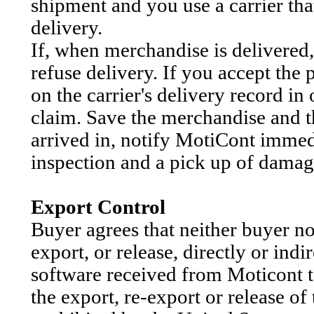
shipment and you use a carrier tha
delivery.
If, when merchandise is delivered, 
refuse delivery. If you accept th
on the carrier's delivery record in
claim. Save the merchandise and t
arrived in, notify MotiCont immedi
inspection and a pick up of dama
Export Control
Buyer agrees that neither buyer nor
export, or release, directly or ind
software received from Moticont t
the export, re-export or release of