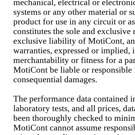
mechanical, electrical or electroni
systems or any other material or su
product for use in any circuit or 
constitutes the sole and exclusive
exclusive liability of MotiCont, and
warranties, expressed or implied,
merchantability or fitness for a pa
MotiCont be liable or responsible f
consequential damages.
The performance data contained in 
laboratory tests, and all prices, d
been thoroughly checked to minim
MotiCont cannot assume responsibil