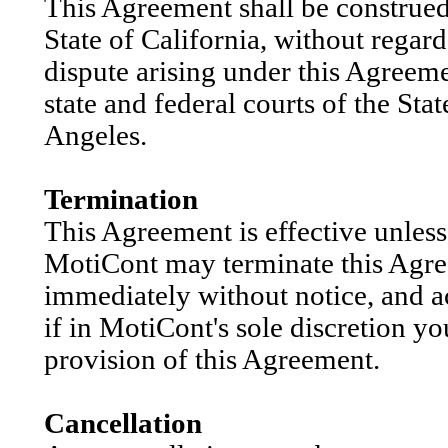
This Agreement shall be construed
State of California, without regard
dispute arising under this Agreeme
state and federal courts of the Sta
Angeles.
Termination
This Agreement is effective unles
MotiCont may terminate this Agre
immediately without notice, and a
if in MotiCont's sole discretion y
provision of this Agreement.
Cancellation