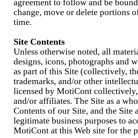
agreement to follow and be bound
change, move or delete portions of
time.
Site Contents
Unless otherwise noted, all materia
designs, icons, photographs and wr
as part of this Site (collectively, 
trademarks, and/or other intellect
licensed by MotiCont collectively,
and/or affiliates. The Site as a wh
Contents of our Site, and the Site 
legitimate business purposes to a
MotiCont at this Web site for the 