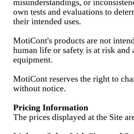
misunderstandings, or inconsistenc
own tests and evaluations to determ
their intended uses.
MotiCont's products are not inten
human life or safety is at risk and 
equipment.
MotiCont reserves the right to cha
without notice.
Pricing Information
The prices displayed at the Site ar