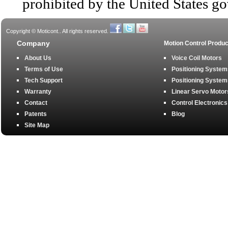
prohibited by the United States g
Copyright © Moticont.. All rights reserved.
Company
Motion Control Produc
About Us
Voice Coil Motors
Terms of Use
Positioning Systems
Tech Support
Positioning Systems
Warranty
Linear Servo Motor
Contact
Control Electronics
Patents
Blog
Site Map