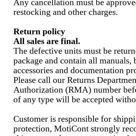
Any cancellation must be approve
restocking and other charges.
Return policy
All sales are final.
The defective units must be retur
package and contain all manuals, b
accessories and documentation pr
Please call our Returns Departme
Authorization (RMA) number befor
of any type will be accepted wit
Customer is responsible for shipp
protection, MotiCont strongly rec