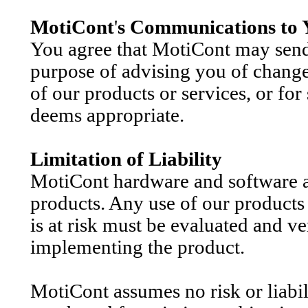
MotiCont
'
s Communications to 
You agree that MotiCont may send 
purpose of advising you of changes
of our products or services, or fo
deems appropriate.
Limitation of Liability
MotiCont hardware and software a
products. Any use of our products 
is at risk must be evaluated and ve
implementing the product.
MotiCont
assumes no risk or liabil