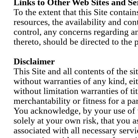
Links to Other Web Sites and Se
To the extent that this Site contain
resources, the availability and co
control, any concerns regarding an
thereto, should be directed to the 
Disclaimer
This Site and all contents of the si
without warranties of any kind, ei
without limitation warranties of ti
merchantability or fitness for a pa
You acknowledge, by your use of the
solely at your own risk, that you as
associated with all necessary servi