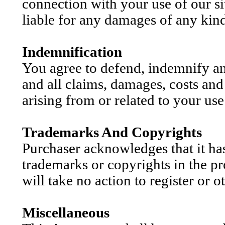
connection with your use of our si
liable for any damages of any kind 
Indemnification
You agree to defend, indemnify a
and all claims, damages, costs and
arising from or related to your use 
Trademarks And Copyrights
Purchaser acknowledges that it has n
trademarks or copyrights in the pr
will take no action to register or o
Miscellaneous