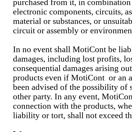
purchased from it, in combination 
electronic components, circuits, a
material or substances, or unsuitab
circuit or assembly or environmen
In no event shall
MotiCont
be liab
damages, including lost profits, lo
consequential damages arising out 
products even if
MotiCont
or an 
been advised of the possibility of
other party. In any event,
MotiCon
connection with the products, whet
liability or tort, shall not exceed 