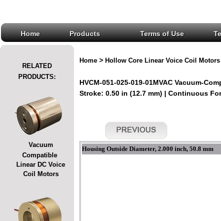
Home
Products
Terms of Use
T
>
Home
Hollow Core Linear Voice Coil Motors
RELATED
PRODUCTS:
HVCM-051-025-019-01MVAC Vacuum-Compati
Stroke: 0.50 in (12.7 mm) | Continuous For
Vacuum
Housing Outside Diameter, 2.000 inch, 50.8 mm
Compatible
Linear DC Voice
Coil Motors