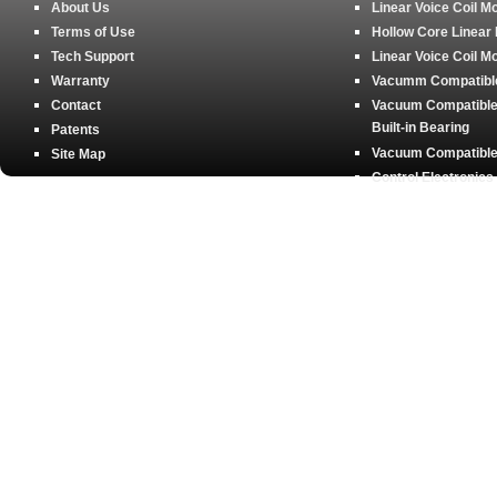
About Us
Linear Voice Coil M
Terms of Use
Hollow Core Linear
Tech Support
Linear Voice Coil M
Warranty
Vacumm Compatible 
Contact
Vacuum Compatible 
Built-in Bearing
Patents
Vacuum Compatible 
Site Map
Control Electronics