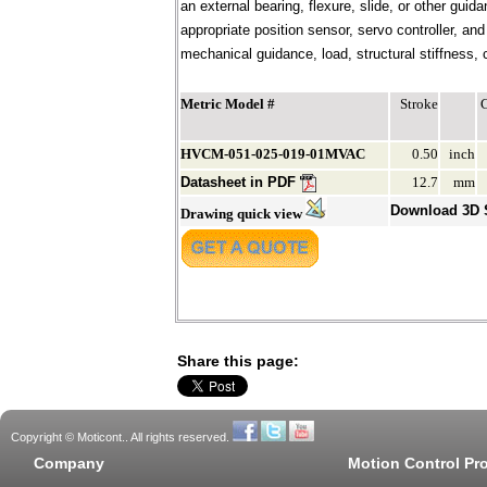
an external bearing, flexure, slide, or other gui
appropriate position sensor, servo controller, an
mechanical guidance, load, structural stiffness, c
Metric Model #
Stroke
HVCM-051-025-019-01MVAC
0.50
inch
Datasheet in PDF
12.7
mm
Download 3D
Drawing quick view
Share this page:
Copyright © Moticont.. All rights reserved.
Company
Motion Control Pr