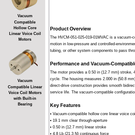
Vacuum
Compatible
Hollow Core
Product Overview
Linear Voice Coil
The HVCM-051-025-019-01MVAC is a vacuum-compat
Motors
motion in low-pressure and controlled-environmen
tubing, or other system components to pass throu
Performance and Vacuum-Compatible
The motor provides a 0.50 in (12.7 mm) stroke, 4
cycle. The housing measures 2.000 in (50.8 mm) 
Vacuum
direct-drive construction provides smooth bidirec
Compatible Linear
service life. The vacuum-compatible configuratio
Voice Coil Motors
with Built-in
Bearing
Key Features
• Vacuum-compatible hollow core linear voice coi
• 19.1 mm clear through-aperture
• 0.50 in (12.7 mm) linear stroke
• 4.8 Lb (21.3 N) continuous force