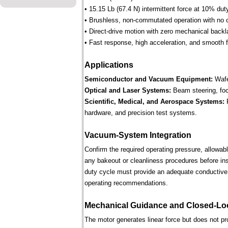
• 15.15 Lb (67.4 N) intermittent force at 10% dut
• Brushless, non-commutated operation with no 
• Direct-drive motion with zero mechanical backl
• Fast response, high acceleration, and smooth fo
Applications
Semiconductor and Vacuum Equipment:
Wafe
Optical and Laser Systems:
Beam steering, focu
Scientific, Medical, and Aerospace Systems:
R
hardware, and precision test systems.
Vacuum-System Integration
Confirm the required operating pressure, allowab
any bakeout or cleanliness procedures before ins
duty cycle must provide an adequate conductive 
operating recommendations.
Mechanical Guidance and Closed-Lo
The motor generates linear force but does not p