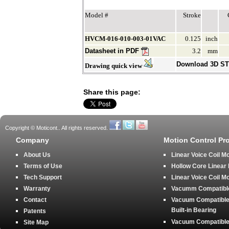
Model #
Stroke
HVCM-016-010-003-01VAC
0.125
inch
Datasheet in PDF
3.2
mm
Download 3D S
Drawing quick view
Share this page:
Copyright © Moticont.. All rights reserved.
Company
Motion Control Pr
About Us
Linear Voice Coil M
Terms of Use
Hollow Core Linear
Tech Support
Linear Voice Coil M
Warranty
Vacumm Compatible 
Contact
Vacuum Compatible 
Built-in Bearing
Patents
Vacuum Compatible 
Site Map