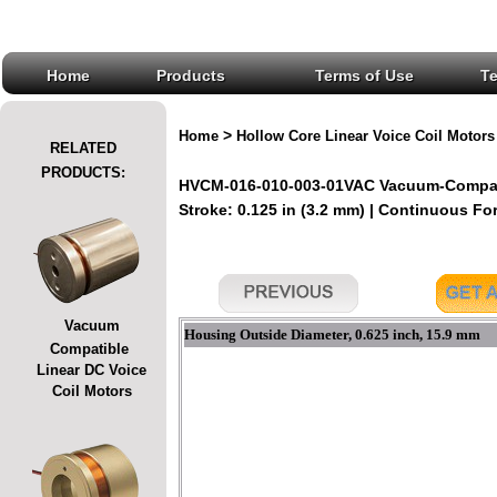
Home
Products
Terms of Use
T
>
Home
Hollow Core Linear Voice Coil Motors
RELATED
PRODUCTS:
HVCM-016-010-003-01VAC Vacuum-Compatib
Stroke: 0.125 in (3.2 mm) | Continuous For
Vacuum
Housing Outside Diameter, 0.625 inch, 15.9 mm
Compatible
Linear DC Voice
Coil Motors