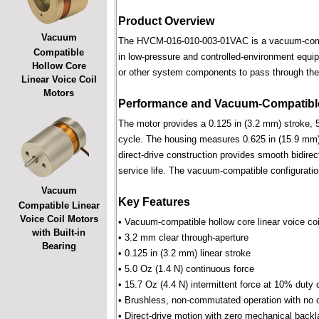
Product Overview
Vacuum
The HVCM-016-010-003-01VAC is a vacuum-compatib
Compatible
in low-pressure and controlled-environment equipm
Hollow Core
or other system components to pass through the 
Linear Voice Coil
Motors
Performance and Vacuum-Compatible
The motor provides a 0.125 in (3.2 mm) stroke, 5
cycle. The housing measures 0.625 in (15.9 mm) 
direct-drive construction provides smooth bidirec
service life. The vacuum-compatible configuratio
Vacuum
Key Features
Compatible Linear
Voice Coil Motors
• Vacuum-compatible hollow core linear voice coi
with Built-in
• 3.2 mm clear through-aperture
Bearing
• 0.125 in (3.2 mm) linear stroke
• 5.0 Oz (1.4 N) continuous force
• 15.7 Oz (4.4 N) intermittent force at 10% duty 
• Brushless, non-commutated operation with no 
• Direct-drive motion with zero mechanical backl