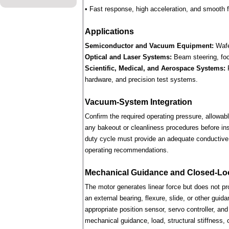
• Fast response, high acceleration, and smooth fo
Applications
Semiconductor and Vacuum Equipment:
Wafe
Optical and Laser Systems:
Beam steering, focu
Scientific, Medical, and Aerospace Systems:
R
hardware, and precision test systems.
Vacuum-System Integration
Confirm the required operating pressure, allowab
any bakeout or cleanliness procedures before ins
duty cycle must provide an adequate conductive 
operating recommendations.
Mechanical Guidance and Closed-Lo
The motor generates linear force but does not p
an external bearing, flexure, slide, or other gui
appropriate position sensor, servo controller, an
mechanical guidance, load, structural stiffness, c