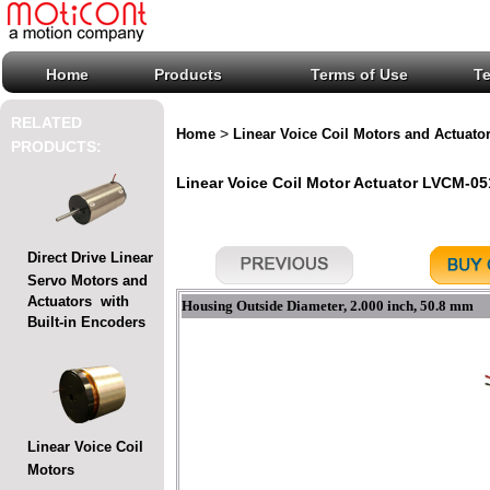
Home
Products
Terms of Use
T
RELATED
>
Home
Linear Voice Coil Motors and Actuato
PRODUCTS:
Linear Voice Coil Motor Actuator LVCM-051
Direct Drive Linear
Servo Motors and
Actuators with
Housing Outside Diameter, 2.000 inch, 50.8 mm
Built-in Encoders
Linear Voice Coil
Motors