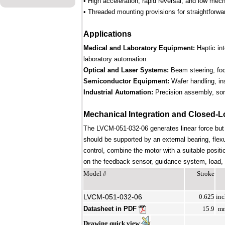
• High acceleration, rapid reversal, and low mec
• Threaded mounting provisions for straightforwa
Applications
Medical and Laboratory Equipment:
Haptic in
laboratory automation.
Optical and Laser Systems:
Beam steering, focu
Semiconductor Equipment:
Wafer handling, in
Industrial Automation:
Precision assembly, sort
Mechanical Integration and Closed-L
The LVCM-051-032-06 generates linear force but
should be supported by an external bearing, flex
control, combine the motor with a suitable positi
on the feedback sensor, guidance system, load, st
Model #
Stroke
LVCM-051-032-06
0.625
inc
Datasheet in PDF
15.9
m
Drawing quick view