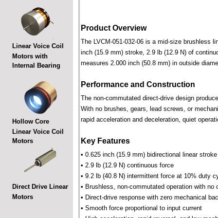
Product Overview
The LVCM-051-032-06 is a mid-size brushless linea
Linear Voice Coil
inch (15.9 mm) stroke, 2.9 lb (12.9 N) of continu
Motors with
measures 2.000 inch (50.8 mm) in outside diame
Internal Bearing
Performance and Construction
The non-commutated direct-drive design produces f
With no brushes, gears, lead screws, or mechani
rapid acceleration and deceleration, quiet operati
Hollow Core
Linear Voice Coil
Key Features
Motors
• 0.625 inch (15.9 mm) bidirectional linear stroke
• 2.9 lb (12.9 N) continuous force
• 9.2 lb (40.8 N) intermittent force at 10% duty c
Direct Drive Linear
• Brushless, non-commutated operation with no 
Motors
• Direct-drive response with zero mechanical bac
• Smooth force proportional to input current