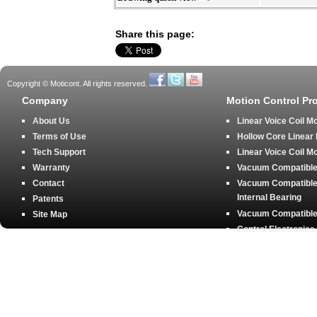
Share this page:
Copyright © Moticont. All rights reserved.
Company
Motion Control Pr
About Us
Linear Voice Coil M
Terms of Use
Hollow Core Linear
Tech Support
Linear Voice Coil M
Warranty
Vacuum Compatible 
Contact
Vacuum Compatible 
Internal Bearing
Patents
Vacuum Compatible 
Site Map
Control Electronics