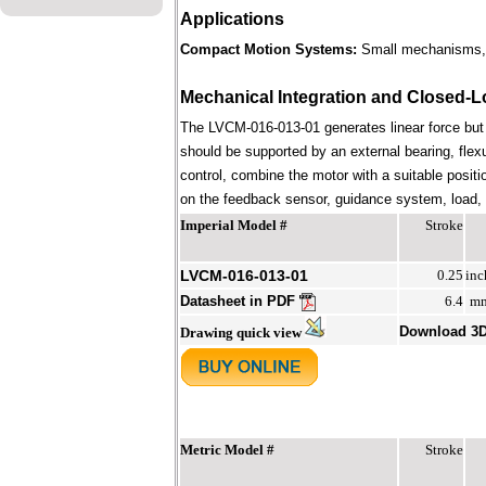
Applications
Compact Motion Systems:
Small mechanisms, i
Mechanical Integration and Closed-L
The LVCM-016-013-01 generates linear force but
should be supported by an external bearing, flex
control, combine the motor with a suitable positi
on the feedback sensor, guidance system, load, st
Imperial Model #
Stroke
LVCM-016-013-01
0.25
inc
Datasheet in PDF
6.4
m
Download 3
Drawing quick view
Metric Model #
Stroke