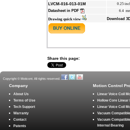
LVCM-016-013-01M
0.25
inc
Datasheet in PDF
6.4
m
Download 3
Drawing quick view
Share this page:
Copyright © Moticont. All rights reserved.
Company
Motion Control Pr
About Us
Linear Voice Coil M
Terms of Use
Hollow Core Linear
Tech Support
Linear Voice Coil M
Warranty
Vacuum Compatible 
Contact
Vacuum Compatible 
Internal Bearing
Patents