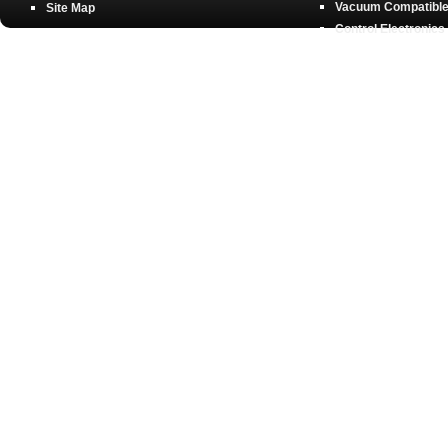
Vacuum Compatible 
Site Map
Control Electronics