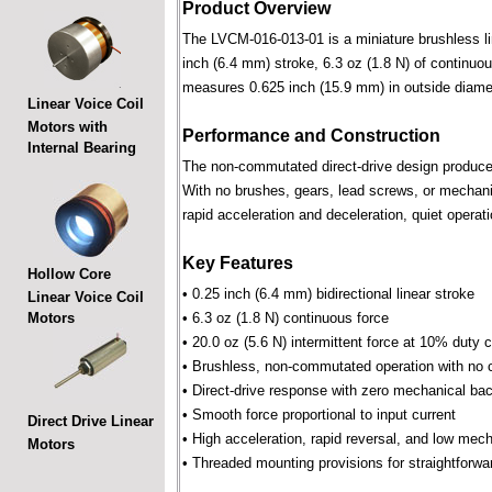
Product Overview
The LVCM-016-013-01 is a miniature brushless line
inch (6.4 mm) stroke, 6.3 oz (1.8 N) of continuou
measures 0.625 inch (15.9 mm) in outside diame
Linear Voice Coil
Motors with
Performance and Construction
Internal Bearing
The non-commutated direct-drive design produces f
With no brushes, gears, lead screws, or mechani
rapid acceleration and deceleration, quiet operati
Key Features
Hollow Core
• 0.25 inch (6.4 mm) bidirectional linear stroke
Linear Voice Coil
Motors
• 6.3 oz (1.8 N) continuous force
• 20.0 oz (5.6 N) intermittent force at 10% duty 
• Brushless, non-commutated operation with no 
• Direct-drive response with zero mechanical bac
• Smooth force proportional to input current
Direct Drive Linear
• High acceleration, rapid reversal, and low mec
Motors
• Threaded mounting provisions for straightforwa