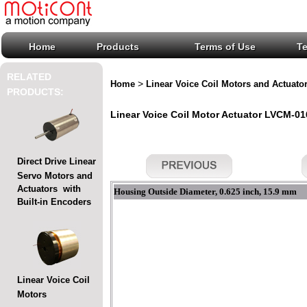
Home
Products
Terms of Use
T
RELATED
>
Home
Linear Voice Coil Motors and Actuato
PRODUCTS:
Linear Voice Coil Motor Actuator LVCM-016
Direct Drive Linear
Servo Motors and
Actuators with
Housing Outside Diameter, 0.625 inch, 15.9 mm
Built-in Encoders
Linear Voice Coil
Motors