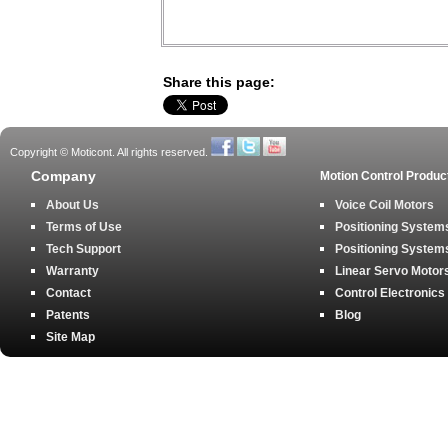
Share this page:
Copyright © Moticont. All rights reserved.
Company
Motion Control Produc
About Us
Voice Coil Motors
Terms of Use
Positioning Systems
Tech Support
Positioning Systems
Warranty
Linear Servo Motor
Contact
Control Electronics
Patents
Blog
Site Map