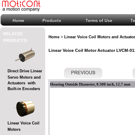
Home
Products
Terms of Use
T
RELATED
>
Home
Linear Voice Coil Motors and Actuato
PRODUCTS:
Linear Voice Coil Motor Actuator LVCM-013
Direct Drive Linear
Servo Motors and
Actuators with
Housing Outside Diameter, 0.500 inch, 12.7 mm
Built-in Encoders
Linear Voice Coil
Motors