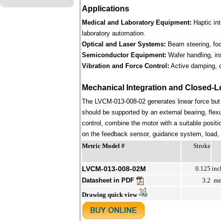
Applications
Medical and Laboratory Equipment:
Haptic in
laboratory automation.
Optical and Laser Systems:
Beam steering, focu
Semiconductor Equipment:
Wafer handling, in
Vibration and Force Control:
Active damping, d
Mechanical Integration and Closed-L
The LVCM-013-008-02 generates linear force but
should be supported by an external bearing, flex
control, combine the motor with a suitable positi
on the feedback sensor, guidance system, load, st
Metric Model #
Stroke
LVCM-013-008-02M
0.125
inc
Datasheet in PDF
3.2
m
Drawing quick view