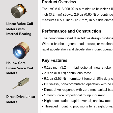
Product Overview
The LVCM-013-008-02 is a miniature brushless line
inch (3.2 mm) stroke, 2.9 oz (0.80 N) of continuo
measures 0.500 inch (12.7 mm) in outside diame
Linear Voice Coil
Motors with
Performance and Construction
Internal Bearing
The non-commutated direct-drive design produces f
With no brushes, gears, lead screws, or mechani
rapid acceleration and deceleration, quiet operati
Key Features
Hollow Core
• 0.125 inch (3.2 mm) bidirectional linear stroke
Linear Voice Coil
Motors
• 2.9 oz (0.80 N) continuous force
• 9.1 oz (2.53 N) intermittent force at 10% duty 
• Brushless, non-commutated operation with no 
• Direct-drive response with zero mechanical bac
• Smooth force proportional to input current
Direct Drive Linear
• High acceleration, rapid reversal, and low mec
Motors
• Threaded mounting provisions for straightforwa