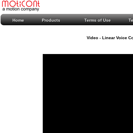
Home
Products
Terms of Use
T
Video - Linear Voice C