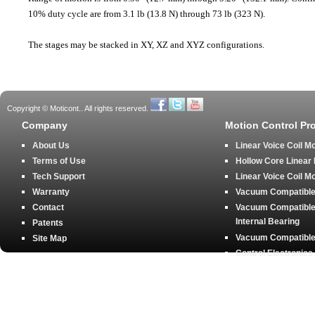
10% duty cycle are from 3.1 lb (13.8 N) through 73 lb (323 N).
The stages may be stacked in XY, XZ and XYZ configurations.
Copyright © Moticont.. All rights reserved.
Company
Motion Control Pr
About Us
Linear Voice Coil M
Terms of Use
Hollow Core Linear
Tech Support
Linear Voice Coil M
Warranty
Vacuum Compatible 
Contact
Vacuum Compatible 
Internal Bearing
Patents
Vacuum Compatible 
Site Map
Control Electronics