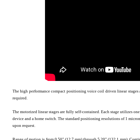
The high performance compact positioning voice coil driven linear stages a
required.
The motorized linear stages are fully self-contained. Each stage utilizes on
device and a home switch. The standard positioning resolutions of 1 micron
upon request.
Range of motion is from 0.50” (12.7 mm) through 5.20” (132.1 mm). Continuou