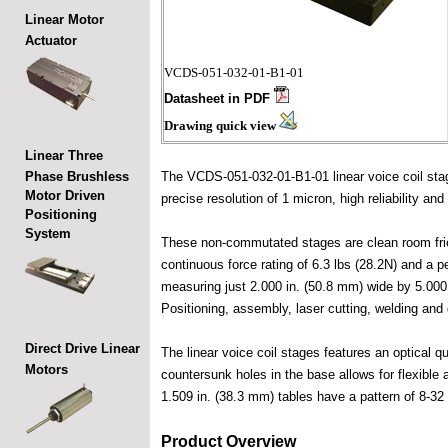
Linear Motor
Actuator
VCDS-051-032-01-B1-01
Datasheet in PDF
Drawing quick view
Linear Three
Phase Brushless
The VCDS-051-032-01-B1-01 linear voice coil stag
Motor Driven
precise resolution of 1 micron, high reliability and
Positioning
System
These non-commutated stages are clean room friend
continuous force rating of 6.3 lbs (28.2N) and a 
measuring just 2.000 in. (50.8 mm) wide by 5.000 
Positioning, assembly, laser cutting, welding and 
Direct Drive Linear
The linear voice coil stages features an optical 
Motors
countersunk holes in the base allows for flexible 
1.509 in. (38.3 mm) tables have a pattern of 8-32
Product Overview