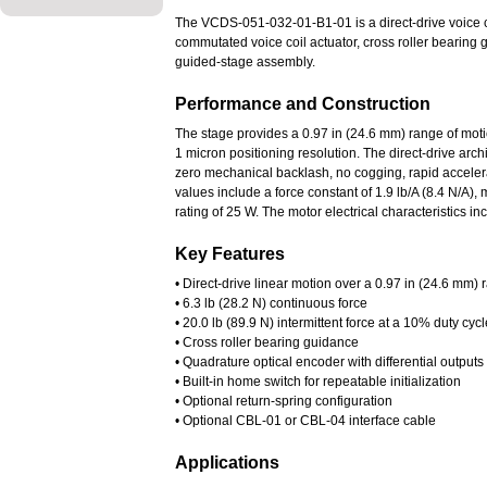
The VCDS-051-032-01-B1-01 is a direct-drive voice coi
commutated voice coil actuator, cross roller bearing
guided-stage assembly.
Performance and Construction
The stage provides a 0.97 in (24.6 mm) range of motion
1 micron positioning resolution. The direct-drive arc
zero mechanical backlash, no cogging, rapid accelera
values include a force constant of 1.9 lb/A (8.4 N/A)
rating of 25 W. The motor electrical characteristics 
Key Features
• Direct-drive linear motion over a 0.97 in (24.6 mm)
• 6.3 lb (28.2 N) continuous force
• 20.0 lb (89.9 N) intermittent force at a 10% duty cycl
• Cross roller bearing guidance
• Quadrature optical encoder with differential output
• Built-in home switch for repeatable initialization
• Optional return-spring configuration
• Optional CBL-01 or CBL-04 interface cable
Applications