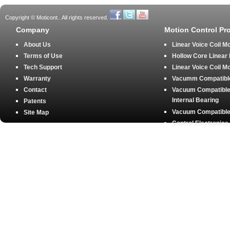
Copyright © Moticont.. All rights reserved.
Company
Motion Control Pr
About Us
Linear Voice Coil M
Terms of Use
Hollow Core Linear
Tech Support
Linear Voice Coil M
Warranty
Vacumm Compatible 
Contact
Vacuum Compatible 
Internal Bearing
Patents
Vacuum Compatible 
Site Map
Control Electronics