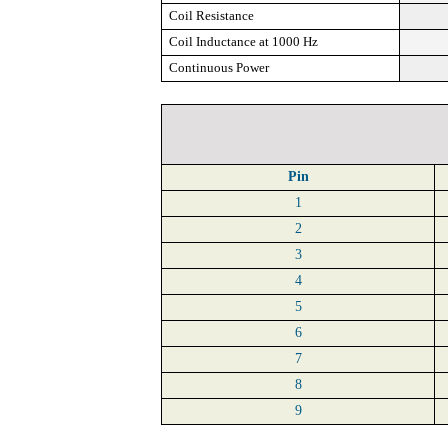
Coil Resistance
Coil Inductance at 1000 Hz
Continuous Power
Pin
1
2
3
4
5
6
7
8
9