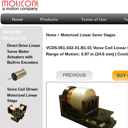
Home
Products
Terms of Use
T
RELATED
>
Home
Motorized Linear Servo Stages
PRODUCTS:
Direct Drive Linear
VCDS-051-032-01-B1-01 Voice Coil Linear
Servo Motor
Range of Motion: 0.97 in (24.6 mm) | Conti
Actuators with
Built-in Encoders
Voice Coil Driven
Motorized Linear
Stage