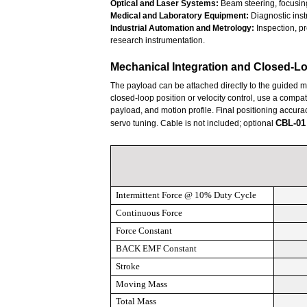
Optical and Laser Systems:
Beam steering, focusing
Medical and Laboratory Equipment:
Diagnostic inst
Industrial Automation and Metrology:
Inspection, pr
research instrumentation.
Mechanical Integration and Closed-L
The payload can be attached directly to the guided 
closed-loop position or velocity control, use a compati
payload, and motion profile. Final positioning accura
CBL-01
servo tuning. Cable is not included; optional
Intermittent
Force @ 10% Duty Cycle
Continuous Force
Force Constant
BACK EMF
Constant
Stroke
Moving Mass
Total
Mass