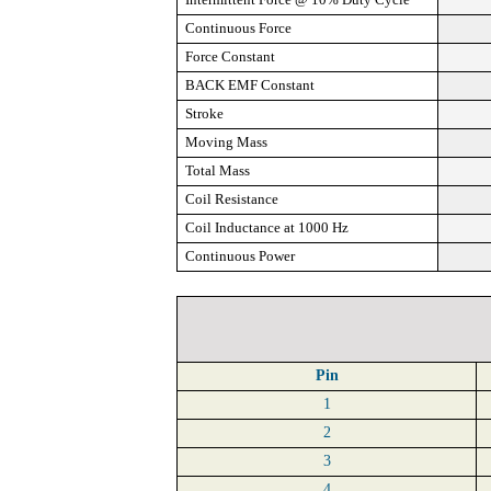
Continuous Force
Force Constant
BACK EMF Constant
Stroke
Moving Mass
Total Mass
Coil Resistance
Coil Inductance at 1000 Hz
Continuous Power
Pin
1
2
3
4