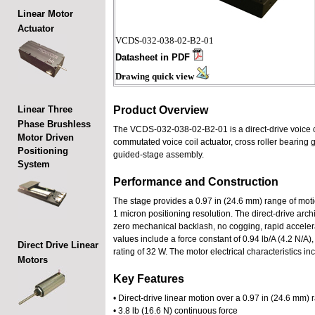
Linear Motor
Actuator
VCDS-032-038-02-B2-01
Datasheet in PDF
Drawing quick view
Linear Three
Product Overview
Phase Brushless
The VCDS-032-038-02-B2-01 is a direct-drive voice coi
Motor Driven
commutated voice coil actuator, cross roller bearing
Positioning
guided-stage assembly.
System
Performance and Construction
The stage provides a 0.97 in (24.6 mm) range of motion
1 micron positioning resolution. The direct-drive arc
zero mechanical backlash, no cogging, rapid accelera
values include a force constant of 0.94 lb/A (4.2 N/A
Direct Drive Linear
rating of 32 W. The motor electrical characteristics 
Motors
Key Features
• Direct-drive linear motion over a 0.97 in (24.6 mm)
• 3.8 lb (16.6 N) continuous force