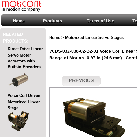
Home
Products
Terms of Use
T
RELATED
>
Home
Motorized Linear Servo Stages
PRODUCTS:
Direct Drive Linear
VCDS-032-038-02-B2-01 Voice Coil Linear
Servo Motor
Range of Motion: 0.97 in (24.6 mm) | Conti
Actuators with
Built-in Encoders
Voice Coil Driven
Motorized Linear
Stage