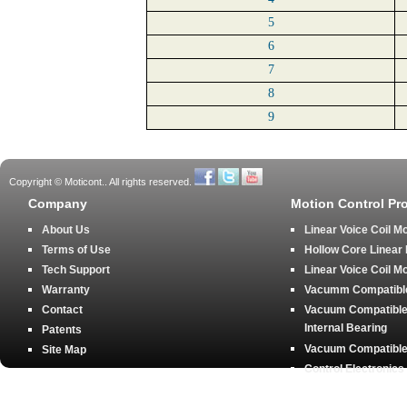
5
6
7
8
9
Copyright © Moticont.. All rights reserved.
Company
Motion Control Pr
About Us
Linear Voice Coil M
Terms of Use
Hollow Core Linear
Tech Support
Linear Voice Coil M
Warranty
Vacumm Compatible 
Contact
Vacuum Compatible 
Internal Bearing
Patents
Vacuum Compatible 
Site Map
Control Electronics