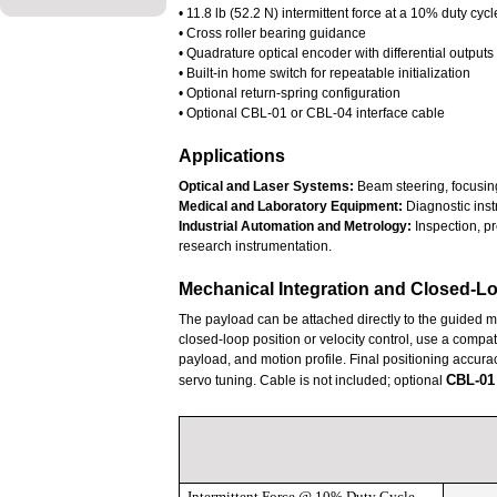
• 11.8 lb (52.2 N) intermittent force at a 10% duty cycl
• Cross roller bearing guidance
• Quadrature optical encoder with differential output
• Built-in home switch for repeatable initialization
• Optional return-spring configuration
• Optional CBL-01 or CBL-04 interface cable
Applications
Optical and Laser Systems:
Beam steering, focusing
Medical and Laboratory Equipment:
Diagnostic inst
Industrial Automation and Metrology:
Inspection, pr
research instrumentation.
Mechanical Integration and Closed-L
The payload can be attached directly to the guided 
closed-loop position or velocity control, use a compati
payload, and motion profile. Final positioning accura
CBL-01
servo tuning. Cable is not included; optional
Intermittent Force @ 10% Duty Cycle