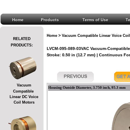
Home
Products
Terms of Use
T
>
Home
Vacuum Compatible Linear Voice Coil
RELATED
PRODUCTS:
LVCM-095-089-03VAC Vacuum-Compatible L
Stroke: 0.50 in (12.7 mm) | Continuous Forc
Vacuum
Housing Outside Diameter, 3.750 inch, 95.3 mm
Compatible
Linear DC Voice
Coil Motors