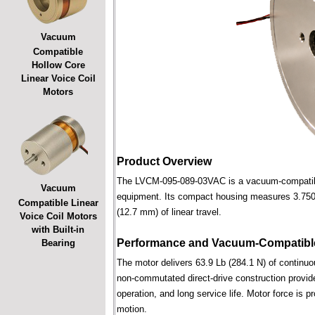
Vacuum
Compatible
Hollow Core
Linear Voice Coil
Motors
Product Overview
The LVCM-095-089-03VAC is a vacuum-compatible l
Vacuum
equipment. Its compact housing measures 3.750 i
Compatible Linear
(12.7 mm) of linear travel.
Voice Coil Motors
with Built-in
Performance and Vacuum-Compatible
Bearing
The motor delivers 63.9 Lb (284.1 N) of continuou
non-commutated direct-drive construction provide
operation, and long service life. Motor force is pr
motion.