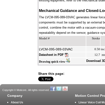
existing equipment; refer to the mechanical draw
Mechanical Guidance and Closed-Lo
The LVCM-095-089-03VAC generates linear force 
components must be supported by an external bear
control, combine the motor with a vacuum-compati
repeatability depend on the sensor, guidance syst
Model #
Stroke
LVCM-095-089-03VAC
0.50
inc
Datasheet in PDF
12.7
m
Download 3
Drawing quick view
Share this page:
Copyright © Moticont.. All rights reserved.
Company
Motion Control Pr
About Us
Linear Voice Coil M