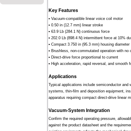
Key Features
• Vacuum-compatible linear voice coil motor
• 0.50 in (12.7 mm) linear stroke
• 63.9 Lb (284.1 N) continuous force
• 202.0 Lb (898.4 N) intermittent force at 10% du
• Compact 3.750 in (95.3 mm) housing diameter
• Brushless, non-commutated operation with no 
• Direct-drive force proportional to current
• High acceleration, rapid reversal, and smooth f
Applications
Typical applications include semiconductor and 
systems, thin-film and deposition equipment, in
apparatus requiring compact direct-drive linear m
Vacuum-System Integration
Confirm the required operating pressure, allowab
against the product datasheet and the requireme