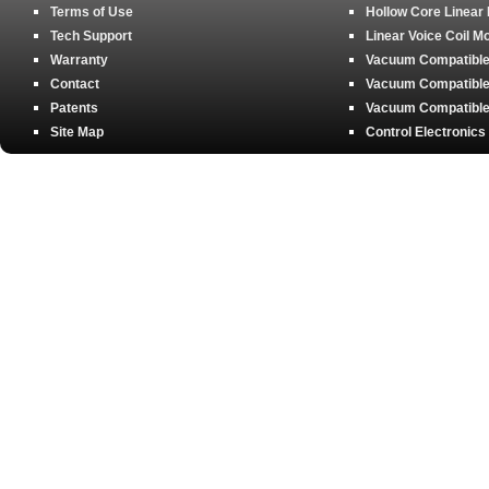
Terms of Use
Hollow Core Linear
Tech Support
Linear Voice Coil M
Warranty
Vacuum Compatible 
Contact
Vacuum Compatible 
Patents
Vacuum Compatible 
Site Map
Control Electronics