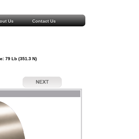
out Us
Contact Us
e: 79 Lb (351.3 N)