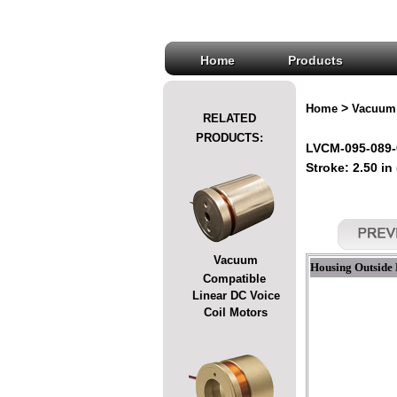
Home
Products
>
Home
Vacuum 
RELATED
PRODUCTS:
LVCM-095-089-
Stroke: 2.50 in
Vacuum
Housing Outside 
Compatible
Linear DC Voice
Coil Motors