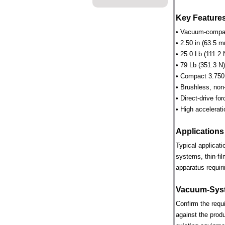
Key Feature
• Vacuum-compati
• 2.50 in (63.5 m
• 25.0 Lb (111.2 
• 79 Lb (351.3 N)
• Compact 3.750 
• Brushless, non
• Direct-drive for
• High accelerati
Applications
Typical applicat
systems, thin-fi
apparatus requiri
Vacuum-Syst
Confirm the requ
against the prod