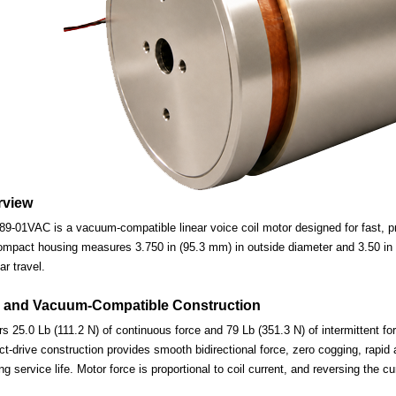
rview
-01VAC is a vacuum-compatible linear voice coil motor designed for fast, pre
ompact housing measures 3.750 in (95.3 mm) in outside diameter and 3.50 in (
ar travel.
 and Vacuum-Compatible Construction
s 25.0 Lb (111.2 N) of continuous force and 79 Lb (351.3 N) of intermittent fo
-drive construction provides smooth bidirectional force, zero cogging, rapid 
ng service life. Motor force is proportional to coil current, and reversing the c