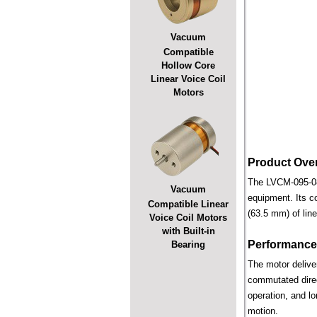
Vacuum
Compatible
Hollow Core
Linear Voice Coil
Motors
Product Ove
The LVCM-095-089
Vacuum
equipment. Its c
Compatible Linear
(63.5 mm) of line
Voice Coil Motors
with Built-in
Performance
Bearing
The motor deliver
commutated direct
operation, and lo
motion.