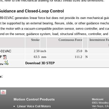
nt; refer to the mechanical drawing for exact thread sizes and dimensions.
Guidance and Closed-Loop Control
-01VAC generates linear force but does not provide its own mechanical gui
be supported by an external bearing, flexure, slide, or other guidance mechan
the motor with a vacuum-compatible position sensor, servo controller, and cur
end on the sensor, guidance system, load, structural stiffness, controller, and
Stroke
Continuous Force
Intermittent 
-01VAC
2.50
inch
25.0
lb
DF
63.5
mm
111.2
N
Download 3D STEP
iew
e:
Motion Control Products
Moticont
6901 Woodley
Linear Voice Coil Motors
Van Nuys, CA