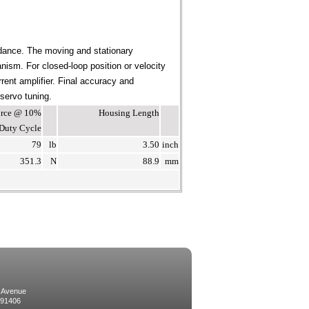
dance. The moving and stationary
ism. For closed-loop position or velocity
rent amplifier. Final accuracy and
 servo tuning.
Force @ 10%
Housing Length
Duty Cycle
79
lb
3.50
inch
351.3
N
88.9
mm
 Avenue
 91406