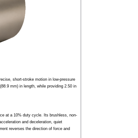
cise, short-stroke motion in low-pressure
88.9 mm) in length, while providing 2.50 in
rce at a 10% duty cycle. Its brushless, non-
acceleration and deceleration, quiet
urrent reverses the direction of force and