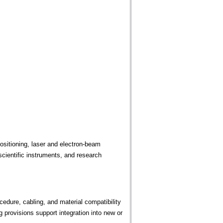
sitioning, laser and electron-beam
cientific instruments, and research
edure, cabling, and material compatibility
provisions support integration into new or