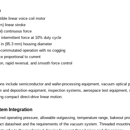
s
ble linear voice coil motor
m) linear stroke
N) continuous force
 intermittent force at 10% duty cycle
in (95.3 mm) housing diameter
-commutated operation with no cogging
ce proportional to current
on, rapid reversal, and smooth force control
ions include semiconductor and wafer-processing equipment, vacuum optical po
lm and deposition equipment, inspection systems, aerospace test equipment, s
ng compact direct-drive linear motion.
em Integration
ired operating pressure, allowable outgassing, temperature range, bakeout proc
uct datasheet and the requirements of the vacuum system. Threaded mounting 