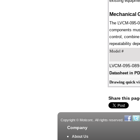
existing equipme
Mechanical 
The LVCM-095-089
components must 
control, combine 
repeatability dep
Model #
LVCM-095-089
Datasheet in P
Drawing quick v
Share this pag
Copyright © Moticont.. All rights reserved.
Company
About Us