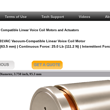
Terms of Use
Tech Support
Videos
Ab
Compatible Linear Voice Coil Motors and Actuators
01VAC Vacuum-Compatible Linear Voice Coil Motor
 (63.5 mm) | Continuous Force: 25.0 Lb (111.2 N) | Intermittent Forc
Diameter, 3.750 inch, 95.3 mm