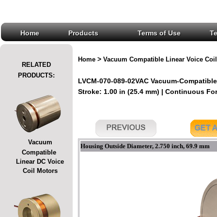
Home
Products
Terms of Use
T
>
Home
Vacuum Compatible Linear Voice Coil
RELATED
PRODUCTS:
LVCM-070-089-02VAC Vacuum-Compatible L
Stroke: 1.00 in (25.4 mm) | Continuous Forc
Vacuum
Housing Outside Diameter, 2.750 inch, 69.9 mm
Compatible
Linear DC Voice
Coil Motors