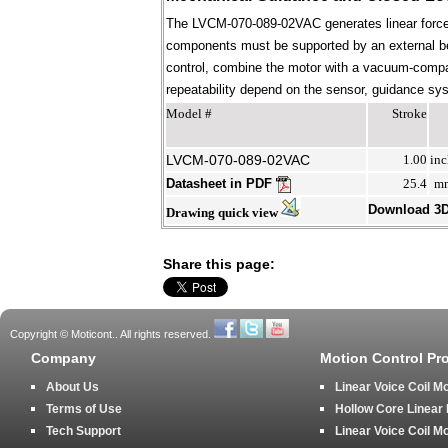
The LVCM-070-089-02VAC generates linear force 
components must be supported by an external bear
control, combine the motor with a vacuum-compati
repeatability depend on the sensor, guidance syst
Model #
Stroke
LVCM-070-089-02VAC
1.00
inc
Datasheet in PDF
25.4
m
Download 3
Drawing quick view
Share this page:
Copyright © Moticont.. All rights reserved.
Company
Motion Control Pr
About Us
Linear Voice Coil M
Terms of Use
Hollow Core Linear
Tech Support
Linear Voice Coil M