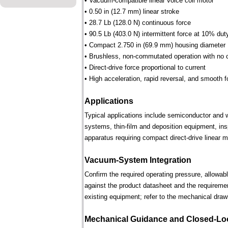
• Vacuum-compatible linear voice coil motor
• 0.50 in (12.7 mm) linear stroke
• 28.7 Lb (128.0 N) continuous force
• 90.5 Lb (403.0 N) intermittent force at 10% dut
• Compact 2.750 in (69.9 mm) housing diameter
• Brushless, non-commutated operation with no 
• Direct-drive force proportional to current
• High acceleration, rapid reversal, and smooth f
Applications
Typical applications include semiconductor and 
systems, thin-film and deposition equipment, in
apparatus requiring compact direct-drive linear m
Vacuum-System Integration
Confirm the required operating pressure, allowab
against the product datasheet and the requireme
existing equipment; refer to the mechanical draw
Mechanical Guidance and Closed-Lo