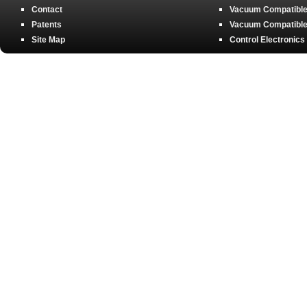
Contact
Vacuum Compatible 
Patents
Vacuum Compatible 
Site Map
Control Electronics