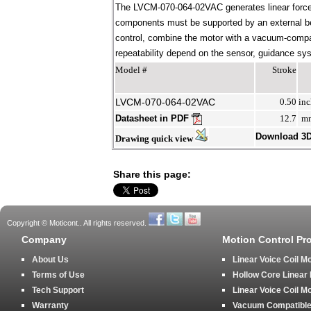
The LVCM-070-064-02VAC generates linear force 
components must be supported by an external bear
control, combine the motor with a vacuum-compati
repeatability depend on the sensor, guidance syst
Model #
Stroke
LVCM-070-064-02VAC
0.50
inc
Datasheet in PDF
12.7
m
Download 3
Drawing quick view
Share this page:
Copyright © Moticont.. All rights reserved.
Company
Motion Control Pr
About Us
Linear Voice Coil M
Terms of Use
Hollow Core Linear
Tech Support
Linear Voice Coil M
Warranty
Vacuum Compatible 