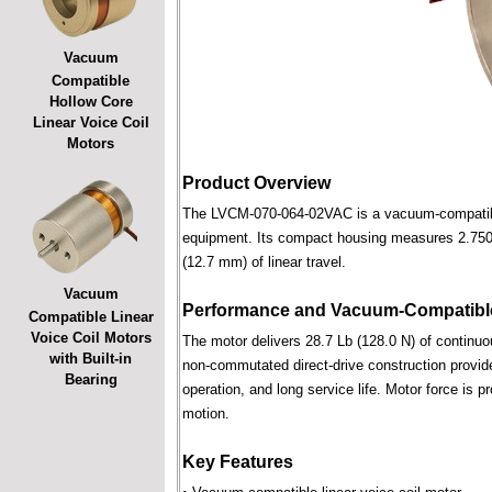
Vacuum
Compatible
Hollow Core
Linear Voice Coil
Motors
Product Overview
The LVCM-070-064-02VAC is a vacuum-compatible l
equipment. Its compact housing measures 2.750 i
(12.7 mm) of linear travel.
Vacuum
Performance and Vacuum-Compatible
Compatible Linear
Voice Coil Motors
The motor delivers 28.7 Lb (128.0 N) of continuou
with Built-in
non-commutated direct-drive construction provide
Bearing
operation, and long service life. Motor force is pr
motion.
Key Features