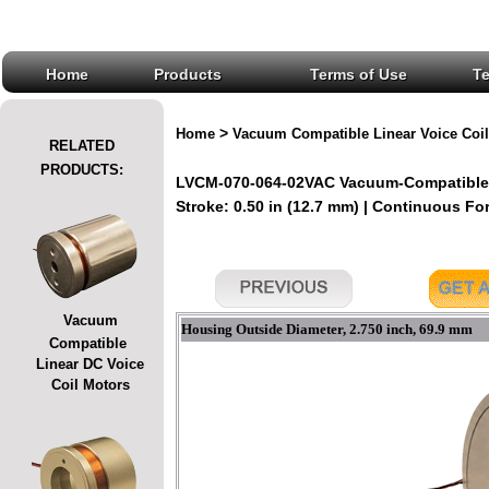
Home
Products
Terms of Use
T
>
Home
Vacuum Compatible Linear Voice Coil
RELATED
PRODUCTS:
LVCM-070-064-02VAC Vacuum-Compatible L
Stroke: 0.50 in (12.7 mm) | Continuous Forc
Vacuum
Housing Outside Diameter, 2.750 inch, 69.9 mm
Compatible
Linear DC Voice
Coil Motors