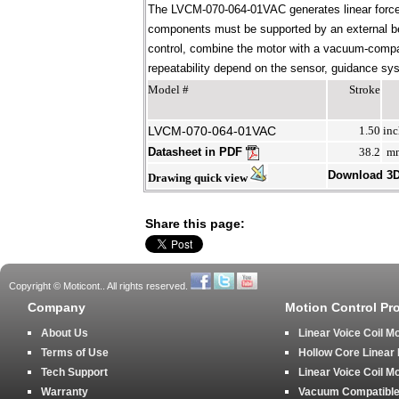
The LVCM-070-064-01VAC generates linear force 
components must be supported by an external bear
control, combine the motor with a vacuum-compati
repeatability depend on the sensor, guidance syst
Model #
Stroke
LVCM-070-064-01VAC
1.50
inc
Datasheet in PDF
38.2
m
Download 3
Drawing quick view
Share this page:
Copyright © Moticont.. All rights reserved.
Company
Motion Control Pr
About Us
Linear Voice Coil M
Terms of Use
Hollow Core Linear
Tech Support
Linear Voice Coil M
Warranty
Vacuum Compatible 