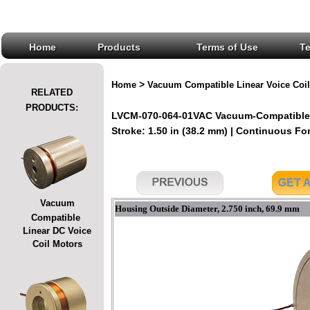
Home
Products
Terms of Use
T
>
Home
Vacuum Compatible Linear Voice Coil
RELATED
PRODUCTS:
LVCM-070-064-01VAC Vacuum-Compatible L
Stroke: 1.50 in (38.2 mm) | Continuous Forc
Vacuum
Housing Outside Diameter, 2.750 inch, 69.9 mm
Compatible
Linear DC Voice
Coil Motors