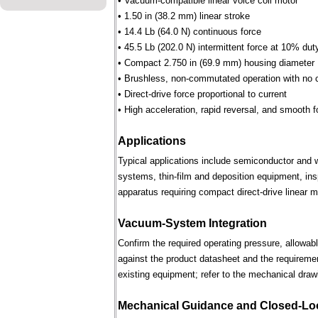
• Vacuum-compatible linear voice coil motor
• 1.50 in (38.2 mm) linear stroke
• 14.4 Lb (64.0 N) continuous force
• 45.5 Lb (202.0 N) intermittent force at 10% dut
• Compact 2.750 in (69.9 mm) housing diameter
• Brushless, non-commutated operation with no 
• Direct-drive force proportional to current
• High acceleration, rapid reversal, and smooth f
Applications
Typical applications include semiconductor and 
systems, thin-film and deposition equipment, in
apparatus requiring compact direct-drive linear m
Vacuum-System Integration
Confirm the required operating pressure, allowab
against the product datasheet and the requireme
existing equipment; refer to the mechanical draw
Mechanical Guidance and Closed-Lo