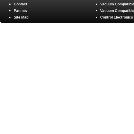
Contact
Vacuum Compatible 
Patents
Vacuum Compatible 
Site Map
Control Electronics