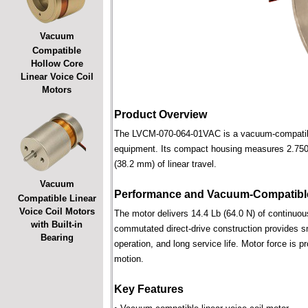
Vacuum
Compatible
Hollow Core
Linear Voice Coil
Motors
Product Overview
The LVCM-070-064-01VAC is a vacuum-compatible l
equipment. Its compact housing measures 2.750 i
(38.2 mm) of linear travel.
Vacuum
Performance and Vacuum-Compatible
Compatible Linear
Voice Coil Motors
The motor delivers 14.4 Lb (64.0 N) of continuous
with Built-in
commutated direct-drive construction provides smo
Bearing
operation, and long service life. Motor force is pr
motion.
Key Features