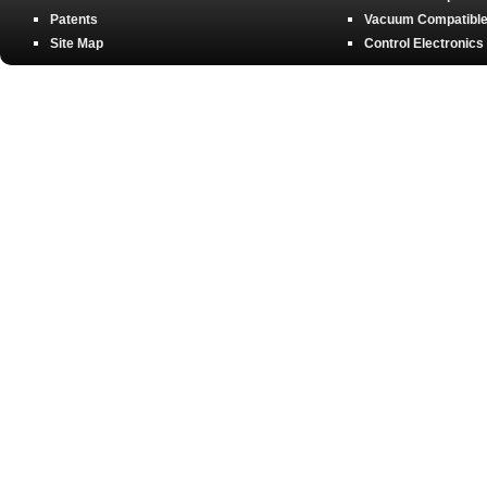
Patents
Vacuum Compatible 
Site Map
Control Electronics