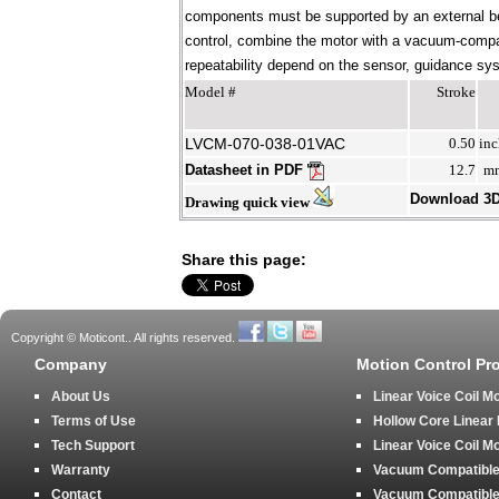
components must be supported by an external bear
control, combine the motor with a vacuum-compati
repeatability depend on the sensor, guidance syst
Model #
Stroke
LVCM-070-038-01VAC
0.50
inc
Datasheet in PDF
12.7
m
Download 3
Drawing quick view
Share this page:
Copyright © Moticont.. All rights reserved.
Company
Motion Control Pr
About Us
Linear Voice Coil M
Terms of Use
Hollow Core Linear
Tech Support
Linear Voice Coil M
Warranty
Vacuum Compatible 
Contact
Vacuum Compatible 