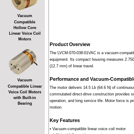
Vacuum
Compatible
Hollow Core
Linear Voice Coil
Motors
Product Overview
The LVCM-070-038-01VAC is a vacuum-compatible l
equipment. Its compact housing measures 2.750 i
(12.7 mm) of linear travel.
Performance and Vacuum-Compatible
Vacuum
Compatible Linear
The motor delivers 14.5 Lb (64.6 N) of continuous
Voice Coil Motors
commutated direct-drive construction provides smo
with Built-in
operation, and long service life. Motor force is pr
Bearing
motion.
Key Features
• Vacuum-compatible linear voice coil motor