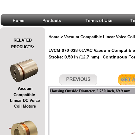
Home
Products
Terms of Use
T
>
Home
Vacuum Compatible Linear Voice Coil
RELATED
PRODUCTS:
LVCM-070-038-01VAC Vacuum-Compatible L
Stroke: 0.50 in (12.7 mm) | Continuous Forc
Vacuum
Housing Outside Diameter, 2.750 inch, 69.9 mm
Compatible
Linear DC Voice
Coil Motors