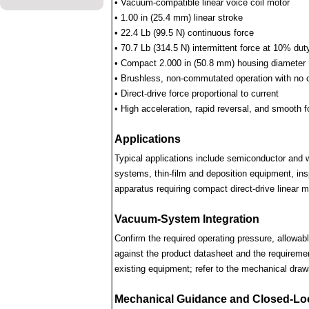
• Vacuum-compatible linear voice coil motor
• 1.00 in (25.4 mm) linear stroke
• 22.4 Lb (99.5 N) continuous force
• 70.7 Lb (314.5 N) intermittent force at 10% dut
• Compact 2.000 in (50.8 mm) housing diameter
• Brushless, non-commutated operation with no 
• Direct-drive force proportional to current
• High acceleration, rapid reversal, and smooth f
Applications
Typical applications include semiconductor and 
systems, thin-film and deposition equipment, in
apparatus requiring compact direct-drive linear m
Vacuum-System Integration
Confirm the required operating pressure, allowab
against the product datasheet and the requireme
existing equipment; refer to the mechanical draw
Mechanical Guidance and Closed-Lo