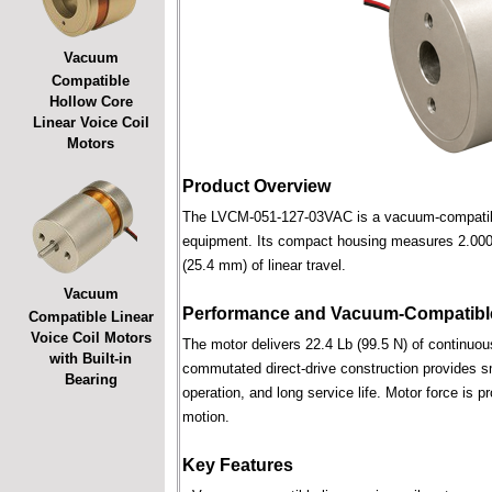
Vacuum
Compatible
Hollow Core
Linear Voice Coil
Motors
Product Overview
The LVCM-051-127-03VAC is a vacuum-compatible l
equipment. Its compact housing measures 2.000 i
(25.4 mm) of linear travel.
Vacuum
Performance and Vacuum-Compatible
Compatible Linear
Voice Coil Motors
The motor delivers 22.4 Lb (99.5 N) of continuous
with Built-in
commutated direct-drive construction provides smo
Bearing
operation, and long service life. Motor force is pr
motion.
Key Features