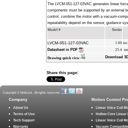
The LVCM-051-127-03VAC generates linear force 
components must be supported by an external bear
control, combine the motor with a vacuum-compati
repeatability depend on the sensor, guidance syst
Model #
Stroke
LVCM-051-127-03VAC
1.00
inc
Datasheet in PDF
25.4
m
Download 3
Drawing quick view
Share this page:
Copyright © Moticont.. All rights reserved.
Company
Motion Control Pr
About Us
Linear Voice Coil M
Terms of Use
Hollow Core Linear
Tech Support
Linear Voice Coil M
Warranty
Vacuum Compatible 