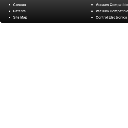
Contact
Vacuum Compatible 
Patents
Vacuum Compatible 
Site Map
Control Electronics