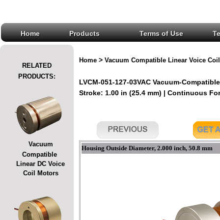
Home
Products
Terms of Use
T
>
Home
Vacuum Compatible Linear Voice Coil
RELATED
PRODUCTS:
LVCM-051-127-03VAC Vacuum-Compatible L
Stroke: 1.00 in (25.4 mm) | Continuous Forc
Vacuum
Housing Outside Diameter, 2.000 inch, 50.8 mm
Compatible
Linear DC Voice
Coil Motors