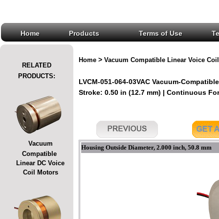
Home
Products
Terms of Use
T
>
Home
Vacuum Compatible Linear Voice Coil
RELATED
PRODUCTS:
LVCM-051-064-03VAC Vacuum-Compatible L
Stroke: 0.50 in (12.7 mm) | Continuous Forc
Vacuum
Housing Outside Diameter, 2.000 inch, 50.8 mm
Compatible
Linear DC Voice
Coil Motors