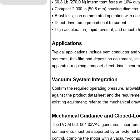
• 60.8 Lb (270.0 N) intermittent force at 10% dut
• Compact 2.000 in (50.8 mm) housing diameter
• Brushless, non-commutated operation with no 
• Direct-drive force proportional to current
• High acceleration, rapid reversal, and smooth f
Applications
Typical applications include semiconductor and 
systems, thin-film and deposition equipment, in
apparatus requiring compact direct-drive linear m
Vacuum-System Integration
Confirm the required operating pressure, allowab
against the product datasheet and the requireme
existing equipment; refer to the mechanical draw
Mechanical Guidance and Closed-Lo
The LVCM-051-064-03VAC generates linear force 
components must be supported by an external bear
control, combine the motor with a vacuum-compati