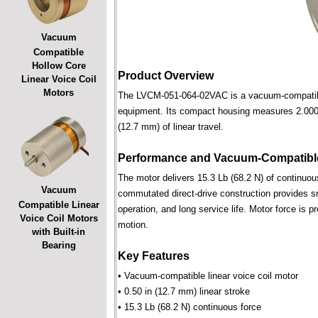
Vacuum
Compatible
Hollow Core
Product Overview
Linear Voice Coil
Motors
The LVCM-051-064-02VAC is a vacuum-compatible l
equipment. Its compact housing measures 2.000 i
(12.7 mm) of linear travel.
Performance and Vacuum-Compatible
The motor delivers 15.3 Lb (68.2 N) of continuous
Vacuum
commutated direct-drive construction provides smo
Compatible Linear
operation, and long service life. Motor force is pr
Voice Coil Motors
motion.
with Built-in
Bearing
Key Features
• Vacuum-compatible linear voice coil motor
• 0.50 in (12.7 mm) linear stroke
• 15.3 Lb (68.2 N) continuous force