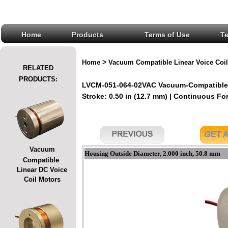
Home
Products
Terms of Use
T
>
Home
Vacuum Compatible Linear Voice Coil
RELATED
PRODUCTS:
LVCM-051-064-02VAC Vacuum-Compatible L
Stroke: 0.50 in (12.7 mm) | Continuous Forc
Vacuum
Housing Outside Diameter, 2.000 inch, 50.8 mm
Compatible
Linear DC Voice
Coil Motors