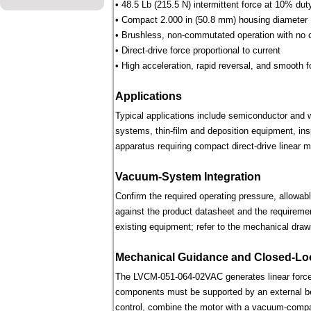
• 48.5 Lb (215.5 N) intermittent force at 10% dut
• Compact 2.000 in (50.8 mm) housing diameter
• Brushless, non-commutated operation with no 
• Direct-drive force proportional to current
• High acceleration, rapid reversal, and smooth f
Applications
Typical applications include semiconductor and 
systems, thin-film and deposition equipment, in
apparatus requiring compact direct-drive linear m
Vacuum-System Integration
Confirm the required operating pressure, allowab
against the product datasheet and the requireme
existing equipment; refer to the mechanical draw
Mechanical Guidance and Closed-Lo
The LVCM-051-064-02VAC generates linear force 
components must be supported by an external bear
control, combine the motor with a vacuum-compati