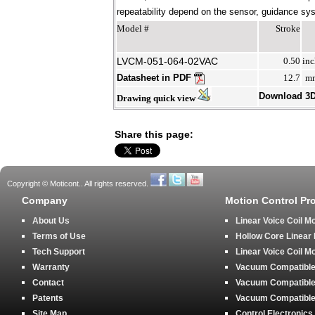
repeatability depend on the sensor, guidance syst
Model #
Stroke
LVCM-051-064-02VAC
0.50
inc
Datasheet in PDF
12.7
m
Download 3
Drawing quick view
Share this page:
Copyright © Moticont.. All rights reserved.
Company
Motion Control Pr
About Us
Linear Voice Coil M
Terms of Use
Hollow Core Linear
Tech Support
Linear Voice Coil M
Warranty
Vacuum Compatible 
Contact
Vacuum Compatible 
Patents
Vacuum Compatible 
Site Map
Control Electronics