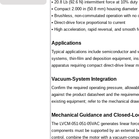
• 20.8 Lb (92.6 N) intermittent force at 10% duty
• Compact 2.000 in (50.8 mm) housing diameter
• Brushless, non-commutated operation with no 
• Direct-drive force proportional to current
• High acceleration, rapid reversal, and smooth f
Applications
Typical applications include semiconductor and 
systems, thin-film and deposition equipment, in
apparatus requiring compact direct-drive linear m
Vacuum-System Integration
Confirm the required operating pressure, allowab
against the product datasheet and the requireme
existing equipment; refer to the mechanical draw
Mechanical Guidance and Closed-Lo
The LVCM-051-051-05VAC generates linear force 
components must be supported by an external bear
control, combine the motor with a vacuum-compati