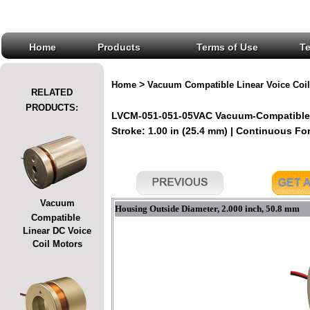
Home
Products
Terms of Use
T
>
Home
Vacuum Compatible Linear Voice Coil
RELATED
PRODUCTS:
LVCM-051-051-05VAC Vacuum-Compatible L
Stroke: 1.00 in (25.4 mm) | Continuous Forc
Vacuum
Housing Outside Diameter, 2.000 inch, 50.8 mm
Compatible
Linear DC Voice
Coil Motors