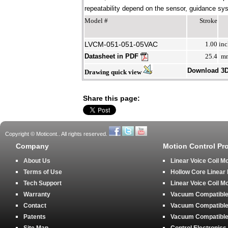
repeatability depend on the sensor, guidance syst
Model #
Stroke
LVCM-051-051-05VAC
1.00
inc
Datasheet in PDF
25.4
m
Download 3
Drawing quick view
Share this page:
Copyright © Moticont.. All rights reserved.
Company
Motion Control Pr
About Us
Linear Voice Coil M
Terms of Use
Hollow Core Linear
Tech Support
Linear Voice Coil M
Warranty
Vacuum Compatible 
Contact
Vacuum Compatible 
Patents
Vacuum Compatible 