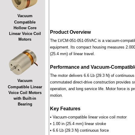
Vacuum
Compatible
Hollow Core
Product Overview
Linear Voice Coil
Motors
The LVCM-051-051-05VAC is a vacuum-compatible l
equipment. Its compact housing measures 2.000 i
(25.4 mm) of linear travel.
Performance and Vacuum-Compatible
The motor delivers 6.6 Lb (29.3 N) of continuous 
Vacuum
commutated direct-drive construction provides smo
Compatible Linear
operation, and long service life. Motor force is pr
Voice Coil Motors
motion.
with Built-in
Bearing
Key Features
• Vacuum-compatible linear voice coil motor
• 1.00 in (25.4 mm) linear stroke
• 6.6 Lb (29.3 N) continuous force