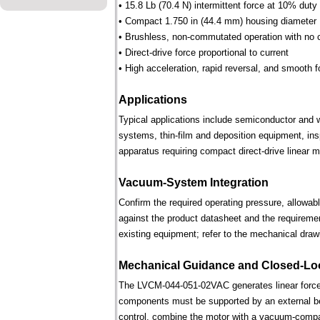
• 15.8 Lb (70.4 N) intermittent force at 10% duty
• Compact 1.750 in (44.4 mm) housing diameter
• Brushless, non-commutated operation with no 
• Direct-drive force proportional to current
• High acceleration, rapid reversal, and smooth f
Applications
Typical applications include semiconductor and 
systems, thin-film and deposition equipment, in
apparatus requiring compact direct-drive linear m
Vacuum-System Integration
Confirm the required operating pressure, allowab
against the product datasheet and the requireme
existing equipment; refer to the mechanical draw
Mechanical Guidance and Closed-Lo
The LVCM-044-051-02VAC generates linear force 
components must be supported by an external bear
control, combine the motor with a vacuum-compati