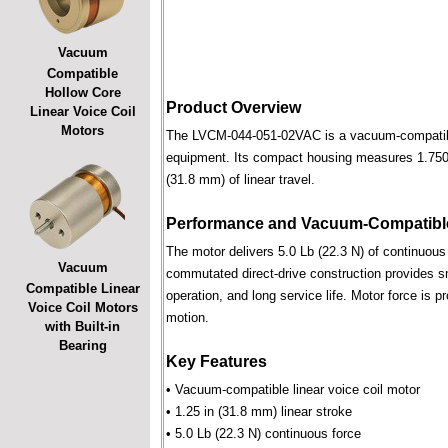
Vacuum
Compatible
Hollow Core
Product Overview
Linear Voice Coil
Motors
The LVCM-044-051-02VAC is a vacuum-compatible l
equipment. Its compact housing measures 1.750 i
(31.8 mm) of linear travel.
Performance and Vacuum-Compatible
The motor delivers 5.0 Lb (22.3 N) of continuous 
Vacuum
commutated direct-drive construction provides smo
Compatible Linear
operation, and long service life. Motor force is pr
Voice Coil Motors
motion.
with Built-in
Bearing
Key Features
• Vacuum-compatible linear voice coil motor
• 1.25 in (31.8 mm) linear stroke
• 5.0 Lb (22.3 N) continuous force