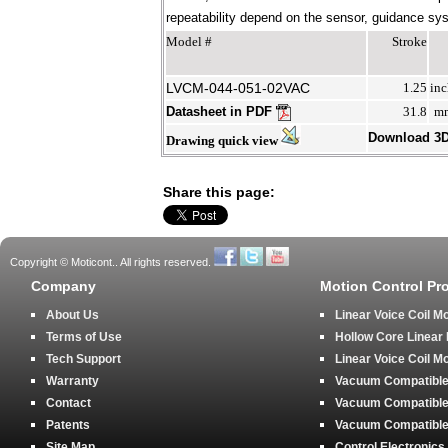
repeatability depend on the sensor, guidance syst
Model #
Stroke
LVCM-044-051-02VAC
1.25
inc
Datasheet in PDF
31.8
m
Download 3
Drawing quick view
Share this page:
Copyright © Moticont.. All rights reserved.
Company
Motion Control Pr
About Us
Linear Voice Coil M
Terms of Use
Hollow Core Linear
Tech Support
Linear Voice Coil M
Warranty
Vacuum Compatible 
Contact
Vacuum Compatible 
Patents
Vacuum Compatible 
Site Map
Control Electronics