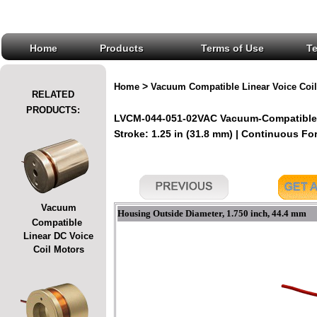
Home
Products
Terms of Use
T
>
Home
Vacuum Compatible Linear Voice Coil
RELATED
PRODUCTS:
LVCM-044-051-02VAC Vacuum-Compatible L
Stroke: 1.25 in (31.8 mm) | Continuous Forc
Vacuum
Housing Outside Diameter, 1.750 inch, 44.4 mm
Compatible
Linear DC Voice
Coil Motors