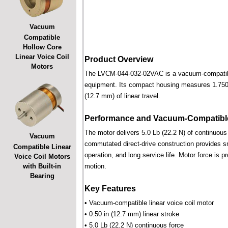
Vacuum
Compatible
Hollow Core
Linear Voice Coil
Product Overview
Motors
The LVCM-044-032-02VAC is a vacuum-compatible l
equipment. Its compact housing measures 1.750 i
(12.7 mm) of linear travel.
Performance and Vacuum-Compatible
The motor delivers 5.0 Lb (22.2 N) of continuous 
Vacuum
commutated direct-drive construction provides smo
Compatible Linear
operation, and long service life. Motor force is pr
Voice Coil Motors
with Built-in
motion.
Bearing
Key Features
• Vacuum-compatible linear voice coil motor
• 0.50 in (12.7 mm) linear stroke
• 5.0 Lb (22.2 N) continuous force