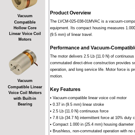
Product Overview
Vacuum
The LVCM-025-038-01MVAC is a vacuum-compatible 
Compatible
Hollow Core
equipment. Its compact housing measures 1.000 i
Linear Voice Coil
(9.5 mm) of linear travel.
Motors
Performance and Vacuum-Compatible
The motor delivers 2.5 Lb (11.0 N) of continuous 
commutated direct-drive construction provides smo
operation, and long service life. Motor force is pr
motion.
Vacuum
Compatible Linear
Key Features
Voice Coil Motors
• Vacuum-compatible linear voice coil motor
with Built-in
Bearing
• 0.37 in (9.5 mm) linear stroke
• 2.5 Lb (11.0 N) continuous force
• 7.8 Lb (34.7 N) intermittent force at 10% duty 
• Compact 1.000 in (25.4 mm) housing diameter
• Brushless, non-commutated operation with no 