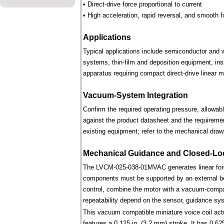
• Direct-drive force proportional to current
• High acceleration, rapid reversal, and smooth f
Applications
Typical applications include semiconductor and 
systems, thin-film and deposition equipment, in
apparatus requiring compact direct-drive linear m
Vacuum-System Integration
Confirm the required operating pressure, allowab
against the product datasheet and the requireme
existing equipment; refer to the mechanical draw
Mechanical Guidance and Closed-Lo
The LVCM-025-038-01MVAC generates linear forc
components must be supported by an external bear
control, combine the motor with a vacuum-compati
repeatability depend on the sensor, guidance syst
This vacuum compatible miniature voice coil actu
features a 0.125 in. (3.2 mm) stroke. It has 0.625 