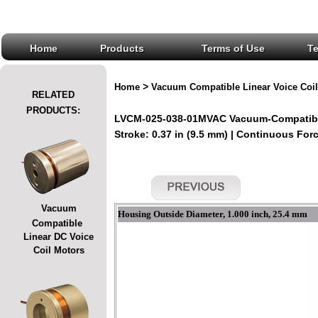
Home
Products
Terms of Use
T
>
Home
Vacuum Compatible Linear Voice Coil
RELATED
PRODUCTS:
LVCM-025-038-01MVAC Vacuum-Compatible
Stroke: 0.37 in (9.5 mm) | Continuous Force
Vacuum
Housing Outside Diameter, 1.000 inch, 25.4 mm
Compatible
Linear DC Voice
Coil Motors