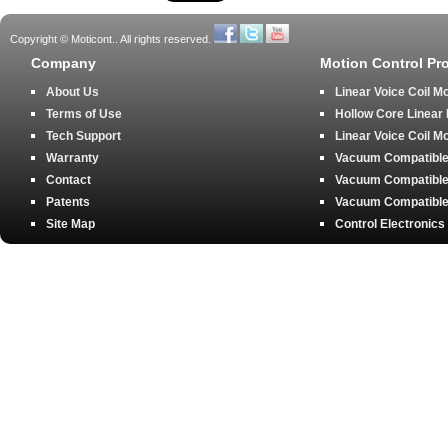
Copyright © Moticont.. All rights reserved.
Company
Motion Control Pr
About Us
Linear Voice Coil M
Terms of Use
Hollow Core Linear
Tech Support
Linear Voice Coil M
Warranty
Vacuum Compatible 
Contact
Vacuum Compatible 
Patents
Vacuum Compatible 
Site Map
Control Electronics