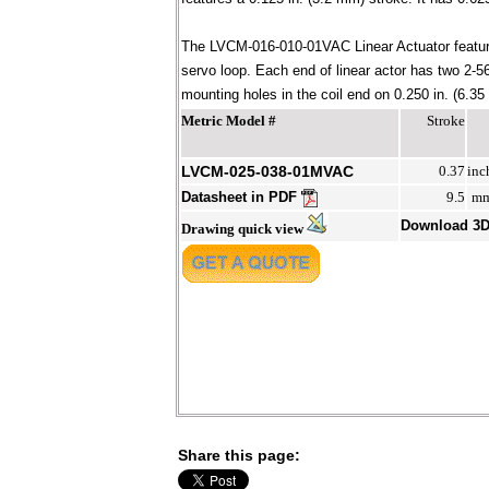
The LVCM-016-010-01VAC Linear Actuator feature
servo loop. Each end of linear actor has two 2
mounting holes in the coil end on 0.250 in. (6.35
Metric Model #
Stroke
LVCM-025-038-01MVAC
0.37
inc
Datasheet in PDF
9.5
m
Download 3
Drawing quick view
Share this page: