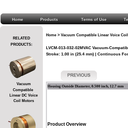
Home
Products
Terms of Use
T
>
Home
Vacuum Compatible Linear Voice Coil
RELATED
PRODUCTS:
LVCM-013-032-02MVAC Vacuum-Compatible
Stroke: 1.00 in (25.4 mm) | Continuous Forc
Vacuum
Housing Outside Diameter, 0.500 inch, 12.7 mm
Compatible
Linear DC Voice
Coil Motors
Product Overview