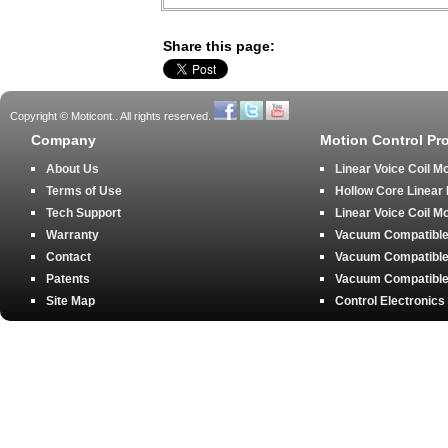
Share this page:
Copyright © Moticont.. All rights reserved.
Company
Motion Control Pr
About Us
Linear Voice Coil M
Terms of Use
Hollow Core Linear
Tech Support
Linear Voice Coil M
Warranty
Vacuum Compatible 
Contact
Vacuum Compatible 
Patents
Vacuum Compatible 
Site Map
Control Electronics