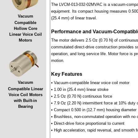
The LVCM-013-032-02MVAC is a vacuum-compatible 
equipment. Its compact housing measures 0.500 i
Vacuum
(25.4 mm) of linear travel.
Compatible
Hollow Core
Performance and Vacuum-Compatible
Linear Voice Coil
Motors
The motor delivers 2.5 Oz (0.70 N) of continuous 
commutated direct-drive construction provides smo
operation, and long service life. Motor force is pr
motion.
Key Features
Vacuum
• Vacuum-compatible linear voice coil motor
Compatible Linear
• 1.00 in (25.4 mm) linear stroke
Voice Coil Motors
• 2.5 Oz (0.70 N) continuous force
with Built-in
• 7.9 Oz (2.20 N) intermittent force at 10% duty 
Bearing
• Compact 0.500 in (12.7 mm) housing diameter
• Brushless, non-commutated operation with no 
• Direct-drive force proportional to current
• High acceleration, rapid reversal, and smooth f