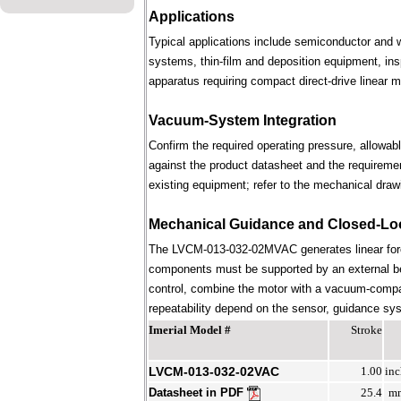
Applications
Typical applications include semiconductor and 
systems, thin-film and deposition equipment, in
apparatus requiring compact direct-drive linear m
Vacuum-System Integration
Confirm the required operating pressure, allowab
against the product datasheet and the requireme
existing equipment; refer to the mechanical draw
Mechanical Guidance and Closed-Lo
The LVCM-013-032-02MVAC generates linear forc
components must be supported by an external bear
control, combine the motor with a vacuum-compati
repeatability depend on the sensor, guidance syst
Imerial Model #
Stroke
LVCM-013-032-02VAC
1.00
inc
Datasheet in PDF
25.4
m