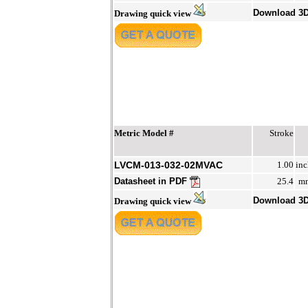
Download 3
Drawing quick view
Metric Model #
Stroke
LVCM-013-032-02MVAC
1.00
inc
Datasheet in PDF
25.4
m
Download 3
Drawing quick view