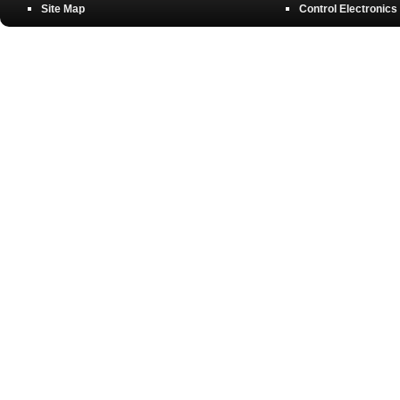
Site Map
Control Electronics