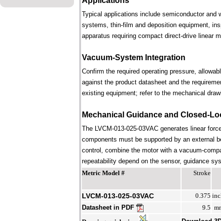
Applications
Typical applications include semiconductor and 
systems, thin-film and deposition equipment, in
apparatus requiring compact direct-drive linear m
Vacuum-System Integration
Confirm the required operating pressure, allowab
against the product datasheet and the requireme
existing equipment; refer to the mechanical draw
Mechanical Guidance and Closed-Lo
The LVCM-013-025-03VAC generates linear force 
components must be supported by an external bear
control, combine the motor with a vacuum-compati
repeatability depend on the sensor, guidance syst
Metric Model #
Stroke
LVCM-013-025-03VAC
0.375
inc
Datasheet in PDF
9.5
m