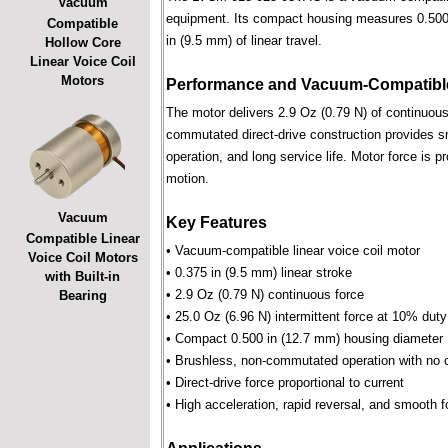
Vacuum
equipment. Its compact housing measures 0.500 i
Compatible
in (9.5 mm) of linear travel.
Hollow Core
Linear Voice Coil
Motors
Performance and Vacuum-Compatible
The motor delivers 2.9 Oz (0.79 N) of continuous 
commutated direct-drive construction provides smo
operation, and long service life. Motor force is pr
motion.
Vacuum
Key Features
Compatible Linear
• Vacuum-compatible linear voice coil motor
Voice Coil Motors
• 0.375 in (9.5 mm) linear stroke
with Built-in
• 2.9 Oz (0.79 N) continuous force
Bearing
• 25.0 Oz (6.96 N) intermittent force at 10% duty
• Compact 0.500 in (12.7 mm) housing diameter
• Brushless, non-commutated operation with no 
• Direct-drive force proportional to current
• High acceleration, rapid reversal, and smooth f