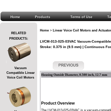
Home
Products
Terms of Use
T
>
Home
Linear Voice Coil Motors and Actuato
RELATED
PRODUCTS:
LVCM-013-025-03VAC Vacuum-Compatible L
Stroke: 0.375 in (9.5 mm) | Continuous Forc
:
Vacuum
Compatible Linear
Housing Outside Diameter, 0.500 inch, 12.7 mm
Voice Coil Motors
Product Overview
The LVCM-013-025-03VAC is a vacuum-compatible l