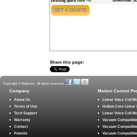
Download 3
Drawing quick view
Share this page:
Copyright © Moticont.. All rights reserved.
Company
Motion Control Pr
About Us
Linear Voice Coil M
Terms of Use
Hollow Core Linear
Tech Support
Linear Voice Coil M
Warranty
Vacuum Compatible 
Contact
Vacuum Compatible 
Patents
Vacuum Compatible 