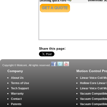
Download 3
Drawing quick view
Share this page:
Copyright © Moticont.. All rights reserved.
Company
Motion Control Pr
About Us
Linear Voice Coil M
Terms of Use
Hollow Core Linear
Tech Support
Linear Voice Coil M
Warranty
Vacuum Compatible 
Contact
Vacuum Compatible 
Patents
Vacuum Compatible 