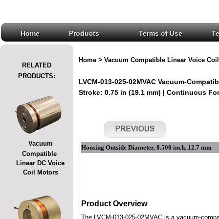
Home
Products
Terms of Use
T
>
Home
Vacuum Compatible Linear Voice Coil
RELATED
PRODUCTS:
LVCM-013-025-02MVAC Vacuum-Compatible
Stroke: 0.75 in (19.1 mm) | Continuous Forc
Vacuum
Housing Outside Diameter, 0.500 inch, 12.7 mm
Compatible
Linear DC Voice
Coil Motors
Product Overview
The LVCM-013-025-02MVAC is a vacuum-compatible 