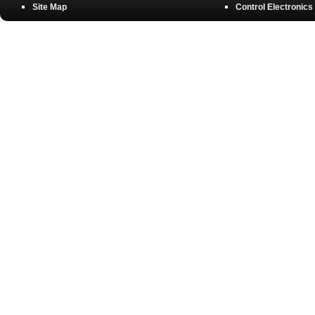
Site Map
Control Electronics