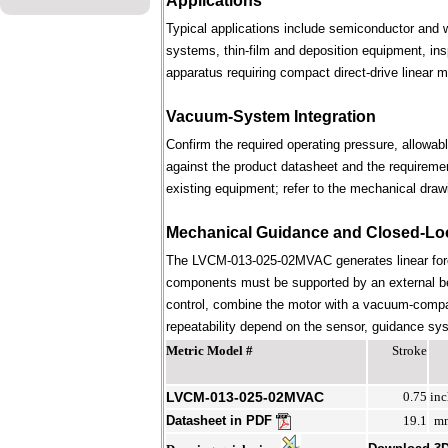
Applications
Typical applications include semiconductor and 
systems, thin-film and deposition equipment, in
apparatus requiring compact direct-drive linear m
Vacuum-System Integration
Confirm the required operating pressure, allowab
against the product datasheet and the requireme
existing equipment; refer to the mechanical draw
Mechanical Guidance and Closed-Lo
The LVCM-013-025-02MVAC generates linear forc
components must be supported by an external bear
control, combine the motor with a vacuum-compati
repeatability depend on the sensor, guidance syst
Metric Model #
Stroke
LVCM-013-025-02MVAC
0.75
inc
Datasheet in PDF
19.1
m