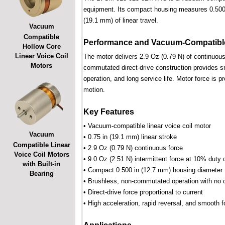
equipment. Its compact housing measures 0.500 i
(19.1 mm) of linear travel.
Vacuum
Compatible
Performance and Vacuum-Compatible
Hollow Core
Linear Voice Coil
The motor delivers 2.9 Oz (0.79 N) of continuous 
Motors
commutated direct-drive construction provides smo
operation, and long service life. Motor force is pr
motion.
Key Features
• Vacuum-compatible linear voice coil motor
Vacuum
• 0.75 in (19.1 mm) linear stroke
Compatible Linear
• 2.9 Oz (0.79 N) continuous force
Voice Coil Motors
• 9.0 Oz (2.51 N) intermittent force at 10% duty 
with Built-in
• Compact 0.500 in (12.7 mm) housing diameter
Bearing
• Brushless, non-commutated operation with no 
• Direct-drive force proportional to current
• High acceleration, rapid reversal, and smooth f