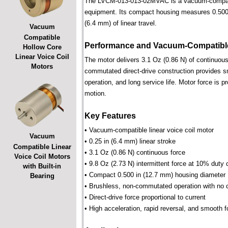
The LVCM-013-013-02MVAC is a vacuum-compatible 
equipment. Its compact housing measures 0.500 i
(6.4 mm) of linear travel.
Vacuum
Compatible
Performance and Vacuum-Compatible
Hollow Core
Linear Voice Coil
The motor delivers 3.1 Oz (0.86 N) of continuous 
Motors
commutated direct-drive construction provides smo
operation, and long service life. Motor force is pr
motion.
Key Features
• Vacuum-compatible linear voice coil motor
Vacuum
• 0.25 in (6.4 mm) linear stroke
Compatible Linear
• 3.1 Oz (0.86 N) continuous force
Voice Coil Motors
• 9.8 Oz (2.73 N) intermittent force at 10% duty 
with Built-in
• Compact 0.500 in (12.7 mm) housing diameter
Bearing
• Brushless, non-commutated operation with no 
• Direct-drive force proportional to current
• High acceleration, rapid reversal, and smooth f