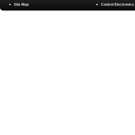
Site Map
Control Electronics