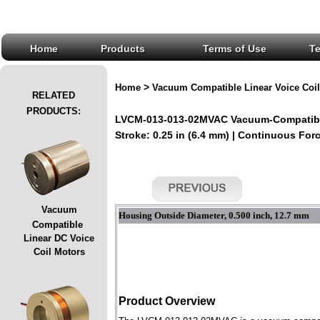
Home
Products
Terms of Use
T
>
Home
Vacuum Compatible Linear Voice Coil
RELATED
PRODUCTS:
LVCM-013-013-02MVAC Vacuum-Compatible
Stroke: 0.25 in (6.4 mm) | Continuous Force
Vacuum
Housing Outside Diameter, 0.500 inch, 12.7 mm
Compatible
Linear DC Voice
Coil Motors
Product Overview