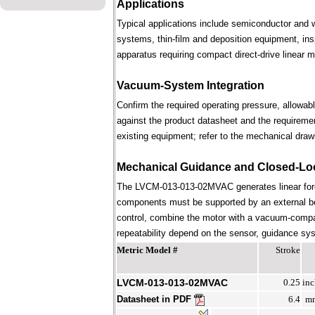
Applications
Typical applications include semiconductor and 
systems, thin-film and deposition equipment, in
apparatus requiring compact direct-drive linear m
Vacuum-System Integration
Confirm the required operating pressure, allowab
against the product datasheet and the requireme
existing equipment; refer to the mechanical draw
Mechanical Guidance and Closed-Lo
The LVCM-013-013-02MVAC generates linear forc
components must be supported by an external bear
control, combine the motor with a vacuum-compati
repeatability depend on the sensor, guidance syst
Metric Model #
Stroke
LVCM-013-013-02MVAC
0.25
inc
Datasheet in PDF
6.4
m