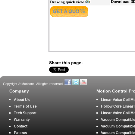
Download 3
Drawing quick view
Share this page:
Copyright © Moticont.. All rights reserved.
Company
Motion Control Pr
About Us
Linear Voice Coil M
Terms of Use
Hollow Core Linear
Tech Support
Linear Voice Coil M
Warranty
Vacuum Compatible 
Contact
Vacuum Compatible 
Patents
Vacuum Compatible 