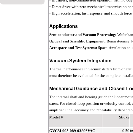
• Brushless, non-commutated operation with no cog
• Direct drive with zero mechanical transmission ba
• High acceleration, fast response, and smooth force
Applications
Semiconductor and Vacuum Processing:
Wafer han
Optical and Scientific Equipment:
Beam steering, f
Aerospace and Test Systems:
Space-simulation equi
Vacuum-System Integration
Thermal performance in vacuum differs from operatio
must therefore be evaluated for the complete installa
Mechanical Guidance and Closed-Lo
The internal shaft and bearing guide the linear moti
stress. For closed-loop position or velocity control,
amplifier. Final accuracy and repeatability depend on
Model #
Stroke
GVCM-095-089-03S06VAC
0.50
i