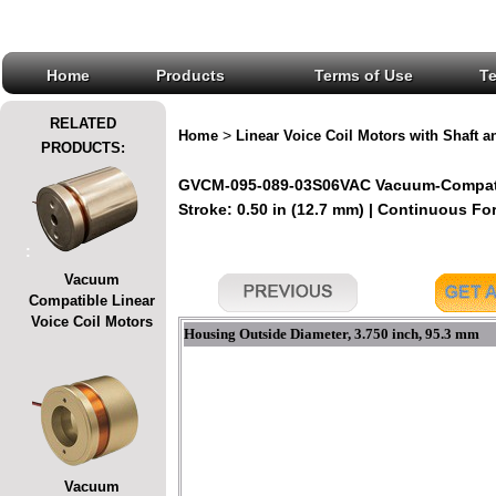
Home
Products
Terms of Use
T
RELATED
>
Home
Linear Voice Coil Motors with Shaft a
PRODUCTS:
GVCM-095-089-03S06VAC Vacuum-Compatible
Stroke: 0.50 in (12.7 mm) | Continuous Forc
:
Vacuum
Compatible Linear
Voice Coil Motors
Housing Outside Diameter, 3.750 inch, 95.3 mm
Vacuum