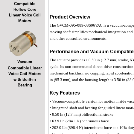
Compatible
Hollow Core
Linear Voice Coil
Product Overview
Motors
The GVCM-095-089-03S06VAC is a vacuum-compatible,
moving shaft simplifies mechanical integration and
and other controlled environments.
Performance and Vacuum-Compatible
The actuator provides a 0.50 in (12.7 mm) stroke, 63
Vacuum
cycle. Its non-commutated direct-drive construction 
Compatible Linear
mechanical backlash, no cogging, rapid acceleration 
Voice Coil Motors
with Built-in
in (95.3 mm), and the housing length is 3.50 in (88.
Bearing
Key Features
• Vacuum-compatible version for motion inside va
• Integrated shaft and bearing for guided linear mot
• 0.50 in (12.7 mm) bidirectional stroke
• 63.9 Lb (284.1 N) continuous force
• 202.0 Lb (898.4 N) intermittent force at a 10% dut