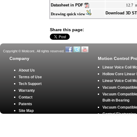
Datasheet in PDF
12.7
Download 3D S
Drawing quick view
Share this page:
Copyright © Moticont.. All rights reserved.
Company
Motion Control Pr
Linear Voice Coil M
About Us
Hollow Core Linear
Terms of Use
Linear Voice Coil M
Tech Support
Vacuum Compatible 
Warranty
Vacuum Compatible 
Contact
Built-in Bearing
Patents
Vacuum Compatible 
Site Map
Control Electronics