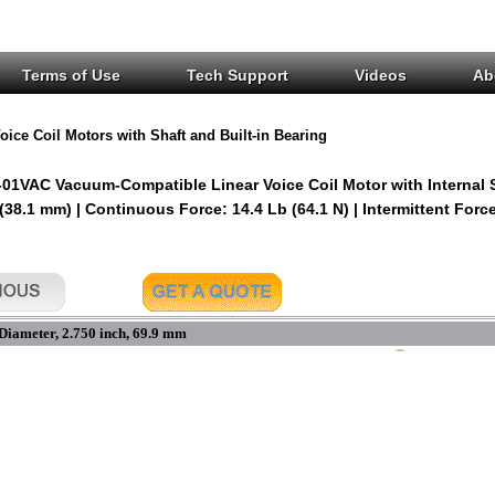
Terms of Use
Tech Support
Videos
Ab
oice Coil Motors with Shaft and Built-in Bearing
1VAC Vacuum-Compatible Linear Voice Coil Motor with Internal 
 (38.1 mm) | Continuous Force: 14.4 Lb (64.1 N) | Intermittent Force
Diameter, 2.750 inch, 69.9 mm