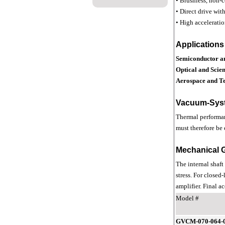
• Brushless, non-
• Direct drive wi
• High acceleratio
Applications
Semiconductor a
Optical and Scien
Aerospace and Te
Vacuum-Syst
Thermal performan
must therefore be 
Mechanical 
The internal shaft
stress. For closed
amplifier. Final a
Model #
GVCM-070-064-