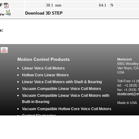
DF
38.1
mm
64.1
N
Download 3D STEP
iew
e:
Motion Control Products
Moticont
6901 Woodley
Linear Voice Coil Motors
Van Nuys, CA
USA
Hollow Core Linear Motors
Toll-Free +1 
Linear Voice Coil Motors with Shaft & Bearing
tel: +1 (818)
Vacuum Compatible Linear Voice Coil Motors
fax: +1 (818)
moticont@m
Vacuum Compatible Linear Voice Coil Motors with
Built-in Bearing
Made in USA
Vacuum Compatible Hollow Core Voice Coil Motors
Control Electronics