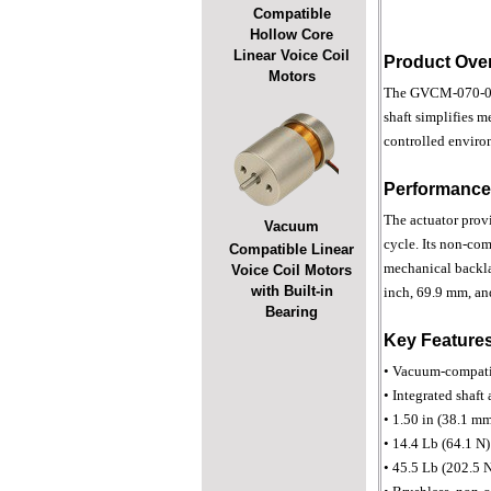
Compatible
Hollow Core
Linear Voice Coil
Product Ove
Motors
The GVCM-070-064-
shaft simplifies 
controlled enviro
Performance
The actuator provi
Vacuum
cycle. Its non-com
Compatible Linear
mechanical backlas
Voice Coil Motors
with Built-in
inch, 69.9 mm, and
Bearing
Key Feature
• Vacuum-compatib
• Integrated shaft
• 1.50 in (38.1 mm
• 14.4 Lb (64.1 N)
• 45.5 Lb (202.5 N