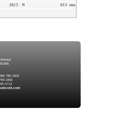
202.5
N
63.5
mm
 Avenue
 91406
(888) 785-1804
 785-1800
 785-5713
oticont.com