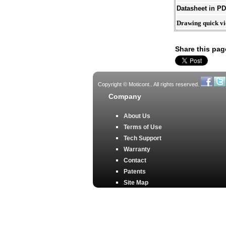
Datasheet in P
Drawing quick v
Share this pag
Copyright © Moticont.. All rights reserved.
Company
About Us
Terms of Use
Tech Support
Warranty
Contact
Patents
Site Map