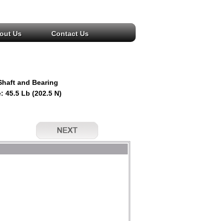
out Us
Contact Us
Shaft and Bearing
: 45.5 Lb (202.5 N)