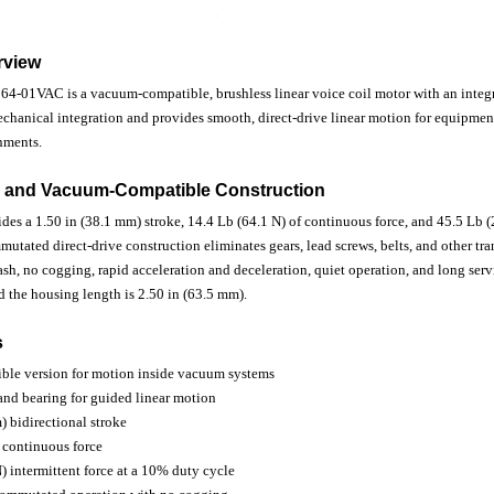
rview
01VAC is a vacuum-compatible, brushless linear voice coil motor with an integr
mechanical integration and provides smooth, direct-drive linear motion for equipm
nments.
 and Vacuum-Compatible Construction
des a 1.50 in (38.1 mm) stroke, 14.4 Lb (64.1 N) of continuous force, and 45.5 Lb (
mutated direct-drive construction eliminates gears, lead screws, belts, and other t
h, no cogging, rapid acceleration and deceleration, quiet operation, and long servi
 the housing length is 2.50 in (63.5 mm).
s
le version for motion inside vacuum systems
 and bearing for guided linear motion
) bidirectional stroke
 continuous force
) intermittent force at a 10% duty cycle