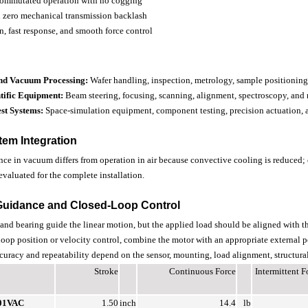
commutated operation with no cogging
th zero mechanical transmission backlash
n, fast response, and smooth force control
nd Vacuum Processing:
Wafer handling, inspection, metrology, sample positioni
tific Equipment:
Beam steering, focusing, scanning, alignment, spectroscopy, and 
st Systems:
Space-simulation equipment, component testing, precision actuation,
em Integration
ce in vacuum differs from operation in air because convective cooling is reduced; 
evaluated for the complete installation.
Guidance and Closed-Loop Control
 and bearing guide the linear motion, but the applied load should be aligned with t
-loop position or velocity control, combine the motor with an appropriate external po
ccuracy and repeatability depend on the sensor, mounting, load alignment, structural 
Stroke
Continuous Force
Intermittent 
01VAC
1.50
inch
14.4
lb