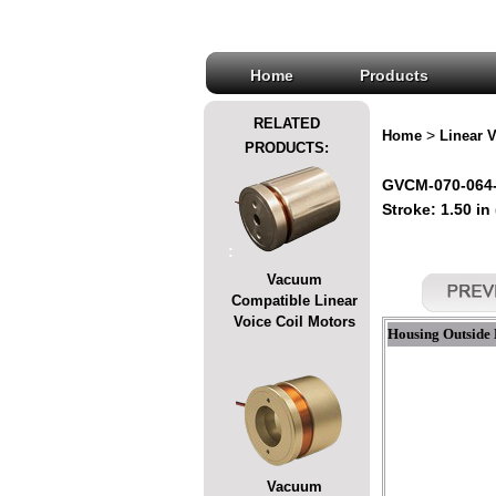
Home
Products
RELATED
>
Home
Linear V
PRODUCTS:
GVCM-070-064-0
Stroke: 1.50 in
:
Vacuum
Compatible Linear
Voice Coil Motors
Housing Outside 
Vacuum