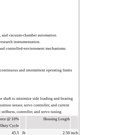
ng, and vacuum-chamber automation.
research instrumentation.
 and controlled-environment mechanisms.
continuous and intermittent operating limits
he shaft to minimize side loading and bearing
sition sensor, servo controller, and current
stiffness, controller, and servo tuning.
Force @ 10%
Housing Length
Duty Cycle
45.5
lb
2.50
inch