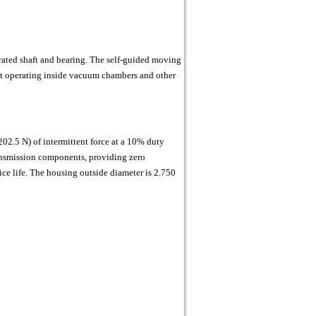
ated shaft and bearing. The self-guided moving
ent operating inside vacuum chambers and other
202.5 N) of intermittent force at a 10% duty
ransmission components, providing zero
ce life. The housing outside diameter is 2.750