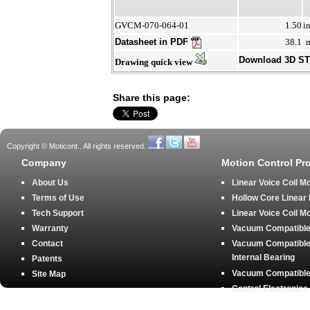
GVCM-070-064-01
1.50
i
Datasheet in PDF
38.1
Download 3D S
Drawing quick view
Share this page:
Copyright © Moticont.. All rights reserved.
Company
Motion Control Pr
About Us
Linear Voice Coil M
Terms of Use
Hollow Core Linear
Tech Support
Linear Voice Coil M
Warranty
Vacuum Compatible 
Contact
Vacuum Compatible 
Internal Bearing
Patents
Vacuum Compatible 
Site Map
Control Electronics