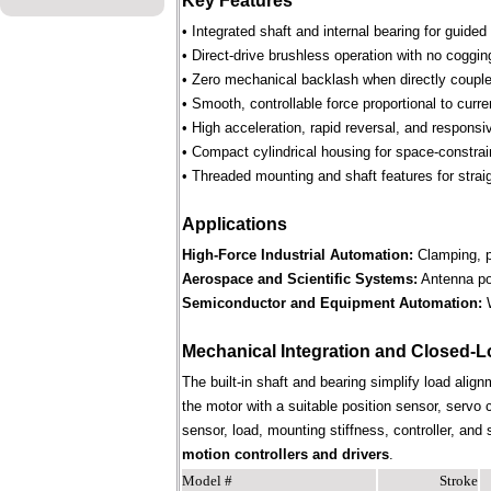
Key Features
• Integrated shaft and internal bearing for guided
• Direct-drive brushless operation with no coggin
• Zero mechanical backlash when directly couple
• Smooth, controllable force proportional to curre
• High acceleration, rapid reversal, and respons
• Compact cylindrical housing for space-constra
• Threaded mounting and shaft features for straig
Applications
High-Force Industrial Automation:
Clamping, pr
Aerospace and Scientific Systems:
Antenna pos
Semiconductor and Equipment Automation:
W
Mechanical Integration and Closed-L
The built-in shaft and bearing simplify load align
the motor with a suitable position sensor, servo 
sensor, load, mounting stiffness, controller, an
motion controllers and drivers
.
Model #
Stroke