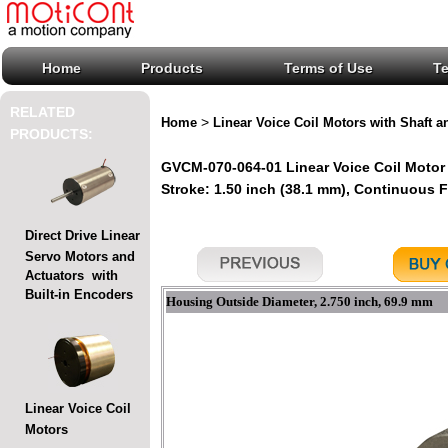
Home
Products
Terms of Use
T
RELATED
>
Home
Linear Voice Coil Motors with Shaft a
PRODUCTS:
GVCM-070-064-01 Linear Voice Coil Motor 
Stroke: 1.50 inch (38.1 mm), Continuous For
Direct Drive Linear
Servo Motors and
Actuators with
Built-in Encoders
Housing Outside Diameter, 2.750 inch, 69.9 mm
Linear Voice Coil
Motors