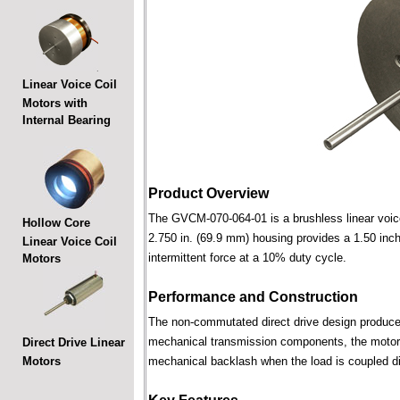
Linear Voice Coil
Motors with
Internal Bearing
Product Overview
The GVCM-070-064-01 is a brushless linear voice c
Hollow Core
2.750 in. (69.9 mm) housing provides a 1.50 inch 
Linear Voice Coil
intermittent force at a 10% duty cycle.
Motors
Performance and Construction
The non-commutated direct drive design produces 
mechanical transmission components, the motor p
Direct Drive Linear
Motors
mechanical backlash when the load is coupled dir